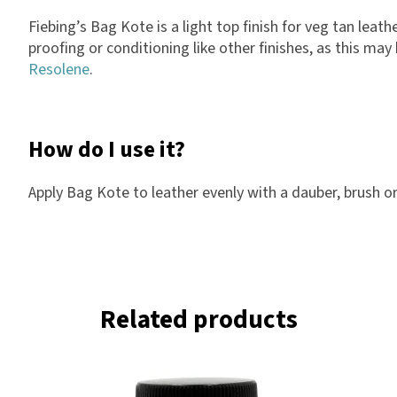
Fiebing’s Bag Kote is a light top finish for veg tan lea
proofing or conditioning like other finishes, as this ma
Resolene
.
How do I use it?
Apply Bag Kote to leather evenly with a dauber, brush or 
Related products