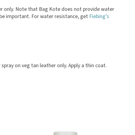
ther only. Note that Bag Kote does not provide water
y be important. For water resistance, get
Fiebing’s
spray on veg tan leather only. Apply a thin coat.