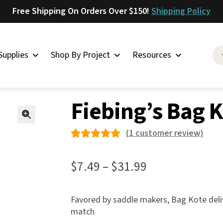
Free Shipping On Orders Over $150!
Shipping Policy
Supplies
Shop By Project
Resources
ing’s Bag Kote
Saddlery
Fiebing’s Bag 
Skirting
Latigo
🔍
(
1
customer review)
Harness
Rated
1
Woolskins
5.00
out
Price
$
7.49
–
$
31.99
of 5
Upholstery
range:
based on
Aiden
$7.49
Favored by saddle makers, Bag Kote delive
custome
Bison
match
through
r rating
Caesar