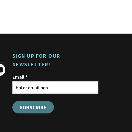
SIGN UP FOR OUR
NEWSLETTER!