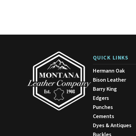
has
$36.00
multiple
variants.
The
options
may
be
chosen
on
QUICK LINKS
the
product
Hermann Oak
page
Bison Leather
Barry King
Edgers
Punches
Cements
Dyes & Antiques
Buckles