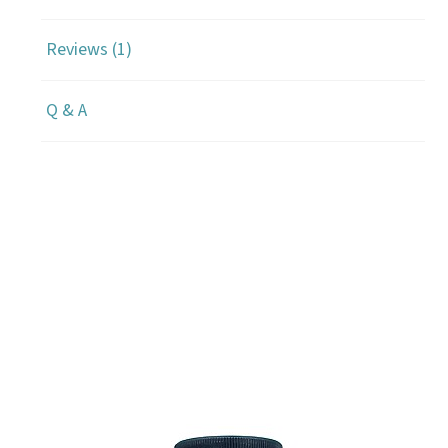
Reviews (1)
Q & A