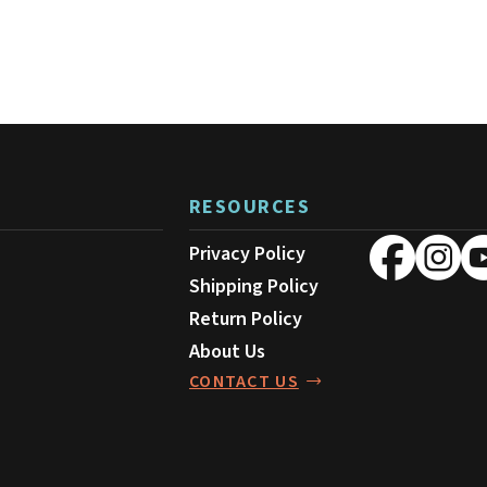
RESOURCES
Privacy Policy
Shipping Policy
Return Policy
About Us
CONTACT US