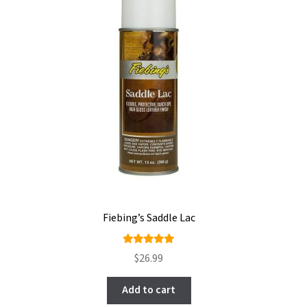
Fiebing’s Saddle Lac
Rated
$
26.99
5.00
out
of 5
Add to cart