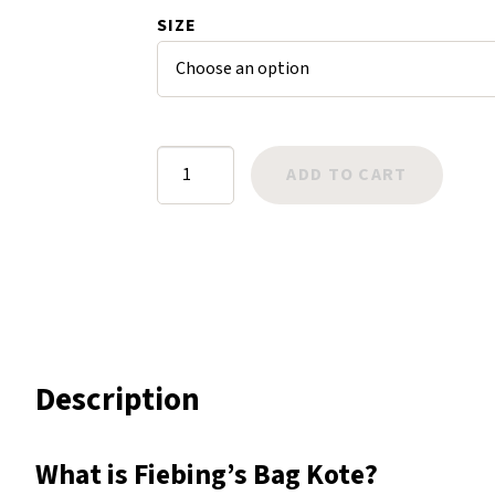
$31.99
SIZE
Harlow
Nali
Nimbus
Old Trafford
Tuscania
Fiebing's
ADD TO CART
Vulcano
Bag
Wild West
Kote
quantity
Scrap
Description
What is Fiebing’s Bag Kote?