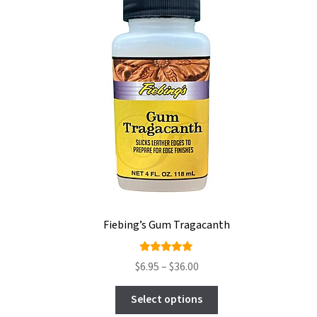
Fiebing’s Gum Tragacanth
Rated
Price
$
6.95
–
$
36.00
5.00
out
range:
This
of 5
$6.95
Select options
product
through