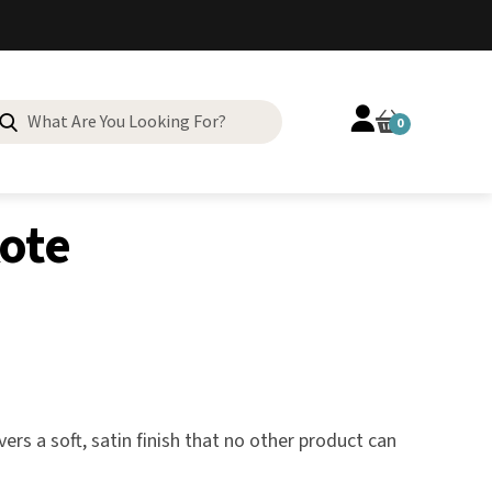
Search
0
for:
Kote
rs a soft, satin finish that no other product can