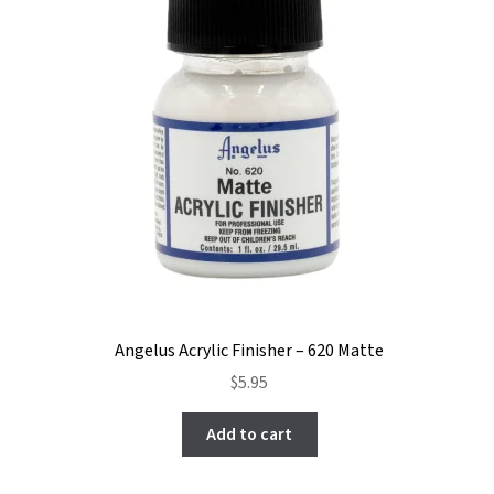
Angelus Acrylic Finisher – 620 Matte
$
5.95
Add to cart