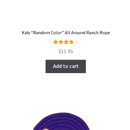
Kids “Random Color” All Around Ranch Rope
Rated
$
11.95
4.00
out of
Add to cart
5