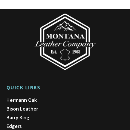
options
may
be
chosen
on
the
product
page
QUICK LINKS
Hermann Oak
Bison Leather
Barry King
Edgers