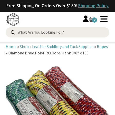
Free Shipping On Orders Over $150!
Shipping Policy
0
Search
for:
Home
»
Shop
»
Leather Saddlery and Tack Supplies
»
Ropes
»
Diamond Braid PolyPRO Rope Hank 3/8″ x 100′