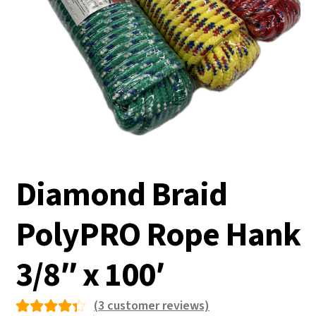
Diamond Braid
PolyPRO Rope Hank
3/8″ x 100′
(
3
customer reviews)