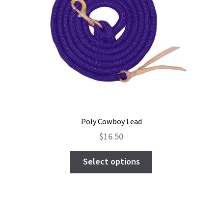
Poly Cowboy Lead
$
16.50
This
Select options
product
has
multiple
variants.
The