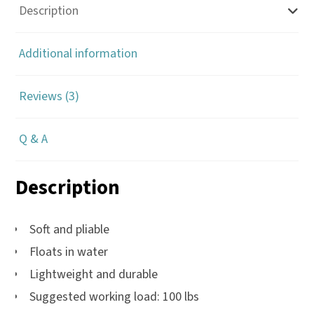
100'
Description
quantity
Additional information
Reviews (3)
Q & A
Description
Soft and pliable
Floats in water
Lightweight and durable
Suggested working load: 100 lbs