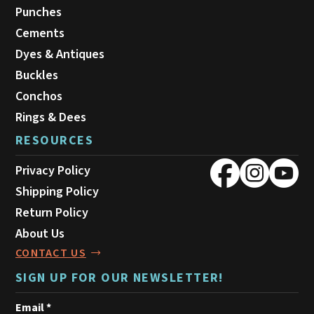
Punches
Cements
Dyes & Antiques
Buckles
Conchos
Rings & Dees
RESOURCES
Privacy Policy
Shipping Policy
Return Policy
About Us
CONTACT US
SIGN UP FOR OUR NEWSLETTER!