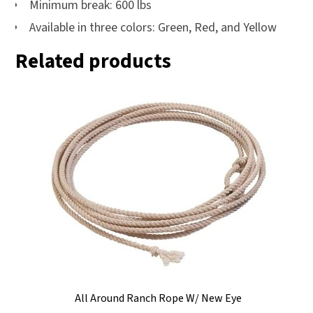
Minimum break: 600 lbs
Available in three colors: Green, Red, and Yellow
Related products
All Around Ranch Rope W/ New Eye