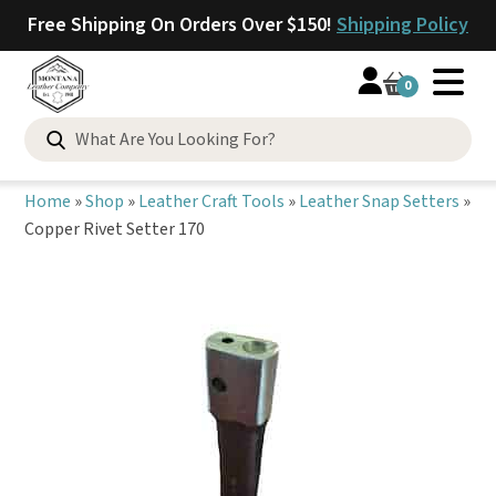
Free Shipping On Orders Over $150!
Shipping Policy
0
Search
for:
Home
»
Shop
»
Leather Craft Tools
»
Leather Snap Setters
»
Copper Rivet Setter 170