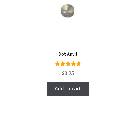
Dot Anvil
Rated
$
3.25
4.78
out
of 5
Add to cart