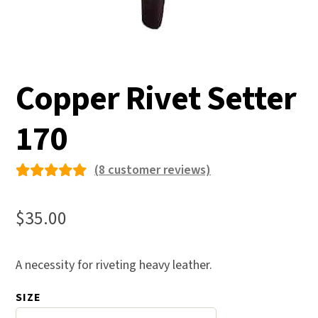
Copper Rivet Setter
170
(
8
customer reviews)
Rated
8
5.00
out
$
35.00
of 5
based on
A necessity for riveting heavy leather.
custome
r
SIZE
ratings