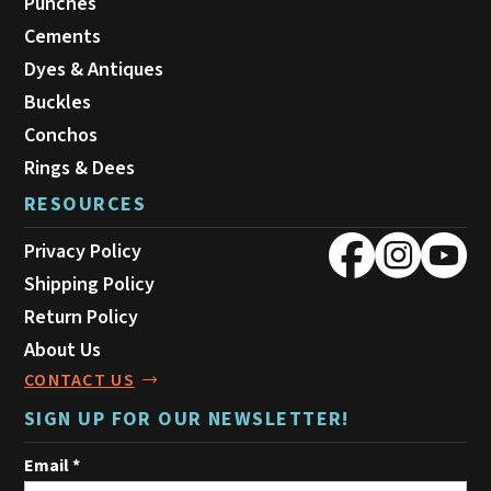
Punches
Cements
Dyes & Antiques
Buckles
Conchos
Rings & Dees
RESOURCES
Privacy Policy
Shipping Policy
Return Policy
About Us
CONTACT US
SIGN UP FOR OUR NEWSLETTER!