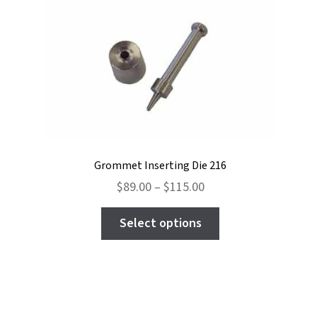
Grommet Inserting Die 216
Price
$
89.00
–
$
115.00
range:
This
$89.00
Select options
product
through
has
$115.00
multiple
variants.
The
options