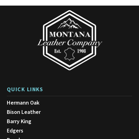
may
be
chosen
on
the
product
page
QUICK LINKS
Hermann Oak
Bison Leather
Barry King
Edgers