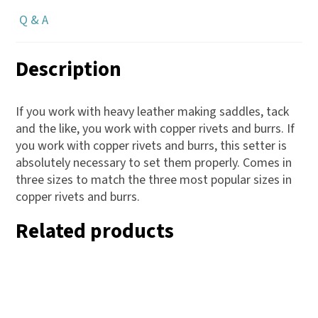
Q & A
Description
If you work with heavy leather making saddles, tack
and the like, you work with copper rivets and burrs. If
you work with copper rivets and burrs, this setter is
absolutely necessary to set them properly. Comes in
three sizes to match the three most popular sizes in
copper rivets and burrs.
Related products