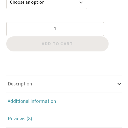
Copper
Rivet
Setter
ADD TO CART
170
quantity
Description
Additional information
Reviews (8)