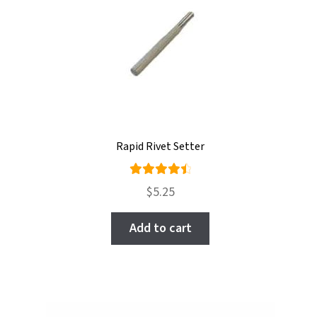
Rapid Rivet Setter
Rated
$
5.25
4.60
out of
Add to cart
5