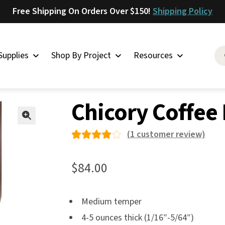
Free Shipping On Orders Over $150!
Shipping Policy
Supplies
Shop By Project
Resources
 & Discounts
»
Chicory Coffee Leather
Saddlery
Chicory Coffee
Skirting
Latigo
🔍
(
1
customer review)
Harness
Rated
1
Woolskins
4.00
$
84.00
out of
Upholstery
5 based
Aiden
Medium temper
on
Bison
4-5 ounces thick (1/16″-5/64″)
custo
Caesar