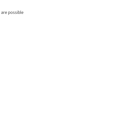
 are possible