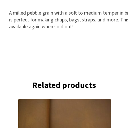
A milled pebble grain with a soft to medium temper in br
is perfect for making chaps, bags, straps, and more. This
available again when sold out!
Related products