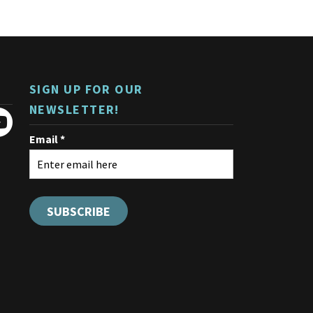
The
options
may
be
chosen
on
SIGN UP FOR OUR
the
product
NEWSLETTER!
page