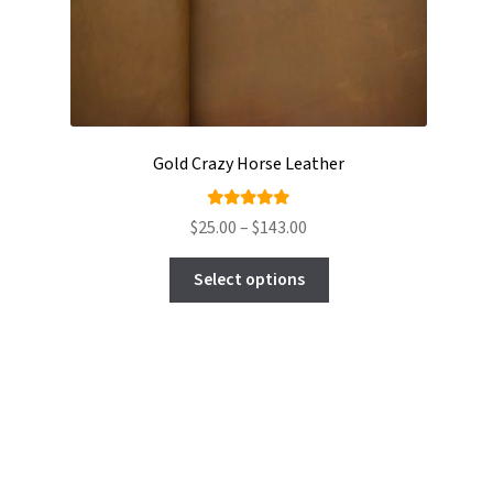
Gold Crazy Horse Leather
Rated
Price
$
25.00
–
$
143.00
5.00
out
range:
This
of 5
$25.00
Select options
product
through
has
$143.00
multiple
variants.
The
options
may
be
chosen