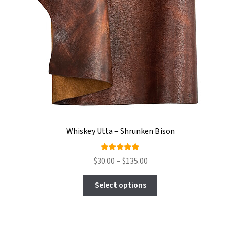
Whiskey Utta – Shrunken Bison
Rated
Price
$
30.00
–
$
135.00
5.00
out
range:
This
of 5
$30.00
Select options
product
through
has
$135.00
multiple
variants.