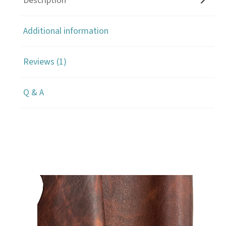
Description
Additional information
Reviews (1)
Q & A