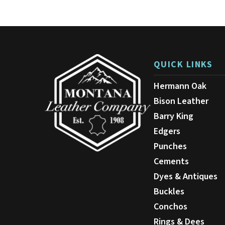
The
options
may
be
chosen
on
QUICK LINKS
the
product
Hermann Oak
page
Bison Leather
Barry King
Edgers
Punches
Cements
Dyes & Antiques
Buckles
Conchos
Rings & Dees