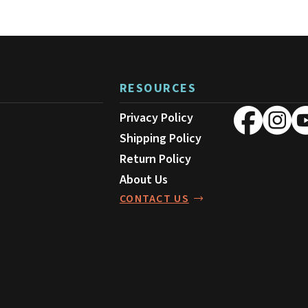
on
the
product
page
RESOURCES
Privacy Policy
Shipping Policy
Return Policy
About Us
CONTACT US