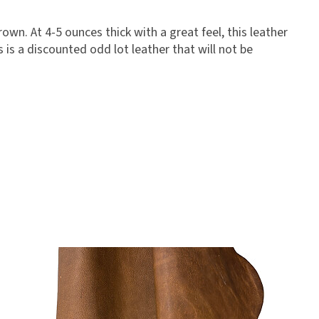
own. At 4-5 ounces thick with a great feel, this leather
 is a discounted odd lot leather that will not be