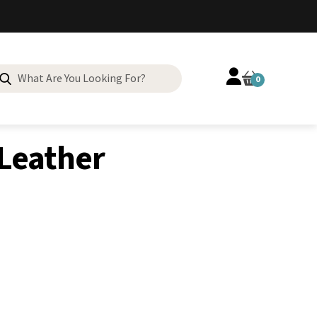
Search
0
for:
 Leather