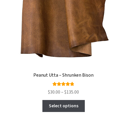
Peanut Utta – Shrunken Bison
Rated
Price
$
30.00
–
$
135.00
4.75
out
range:
This
of 5
$30.00
Select options
product
through
has
$135.00
multiple
variants.