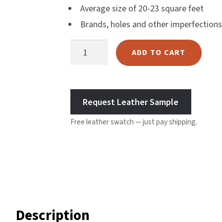
Average size of 20-23 square feet
mer
Harlow
Brands, holes and other imperfections
ratin
Nali
g
Nimbus
Chicory
ADD TO CART
Old Trafford
Coffee
Tuscania
Leather
Vulcano
quantity
Wild West
Request Leather Sample
Scrap
Free leather swatch — just pay shipping.
Description