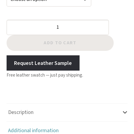
Cheyenne
Chap
Leather
ADD TO CART
-
British
Request Leather Sample
Tan
Free leather swatch — just pay shipping.
quantity
Description
Additional information