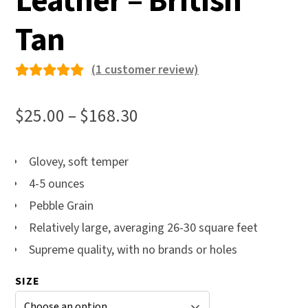
Leather – British
Tan
(
1
customer review)
Rated
1
5.00
out
Price
$
25.00
–
$
168.30
of 5
range:
based on
$25.00
Glovey, soft temper
custome
4-5 ounces
through
r rating
Pebble Grain
$168.30
Relatively large, averaging 26-30 square feet
Supreme quality, with no brands or holes
SIZE