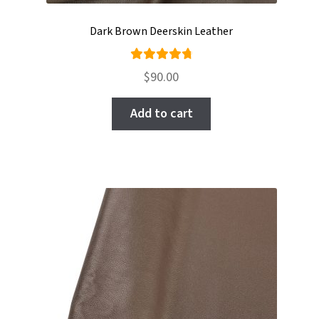
Dark Brown Deerskin Leather
Rated
$
90.00
4.89
out
of 5
Add to cart