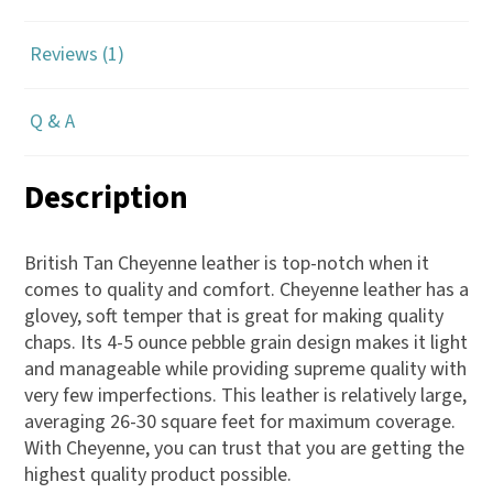
Reviews (1)
Q & A
Description
British Tan Cheyenne leather is top-notch when it
comes to quality and comfort. Cheyenne leather has a
glovey, soft temper that is great for making quality
chaps. Its 4-5 ounce pebble grain design makes it light
and manageable while providing supreme quality with
very few imperfections. This leather is relatively large,
averaging 26-30 square feet for maximum coverage.
With Cheyenne, you can trust that you are getting the
highest quality product possible.