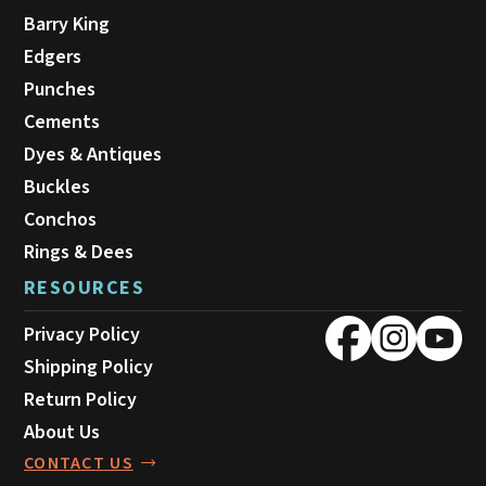
Barry King
Edgers
Punches
Cements
Dyes & Antiques
Buckles
Conchos
Rings & Dees
RESOURCES
Privacy Policy
Shipping Policy
Return Policy
About Us
CONTACT US