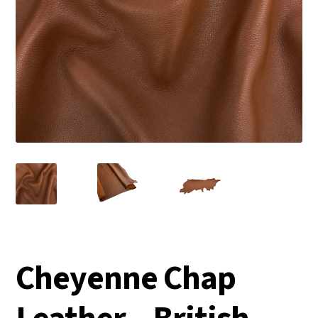
Cheyenne Chap