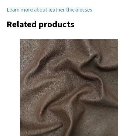
Learn more about leather thicknesses
Related products