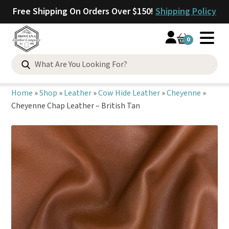
Free Shipping On Orders Over $150!
Shipping Policy
0
Search
for:
Home
»
Shop
»
Leather
»
Cow Hide Leather
»
Cheyenne
»
Cheyenne Chap Leather – British Tan