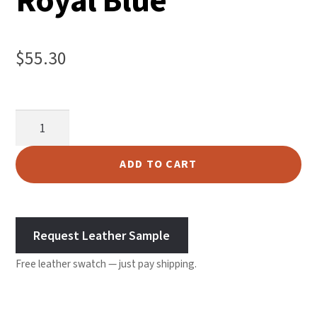
Royal Blue
$
55.30
Chap
Suede
Split
ADD TO CART
-
Royal
Blue
Request Leather Sample
quantity
Free leather swatch — just pay shipping.