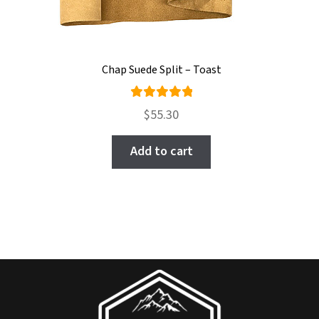
Chap Suede Split – Toast
Rated
$
55.30
5.00
out
of 5
Add to cart