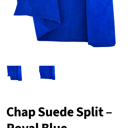
Chap Suede Split –