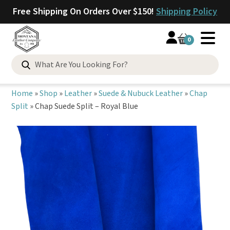
Free Shipping On Orders Over $150!
Shipping Policy
0
Search
for:
Home
»
Shop
»
Leather
»
Suede & Nubuck Leather
»
Chap
Split
»
Chap Suede Split – Royal Blue