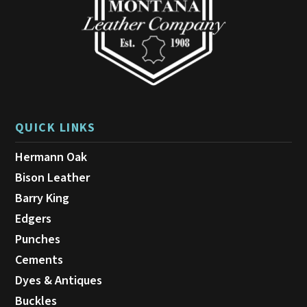
QUICK LINKS
Hermann Oak
Bison Leather
Barry King
Edgers
Punches
Cements
Dyes & Antiques
Buckles