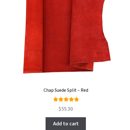
Chap Suede Split – Red
Rated
$
55.30
5.00
out
of 5
Add to cart