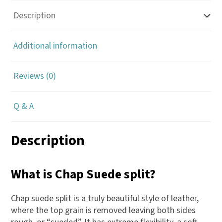
Description
Additional information
Reviews (0)
Q & A
Description
What is Chap Suede split?
Chap suede split is a truly beautiful style of leather,
where the top grain is removed leaving both sides