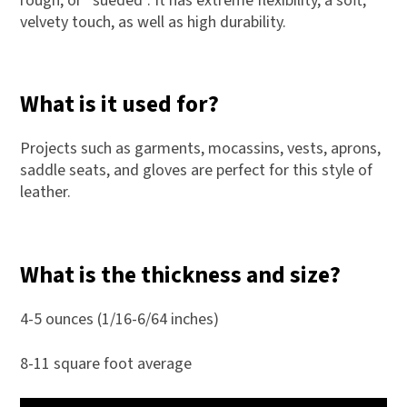
rough, or “sueded”. It has extreme flexibility, a soft,
velvety touch, as well as high durability.
What is it used for?
Projects such as garments, mocassins, vests, aprons,
saddle seats, and gloves are perfect for this style of
leather.
What is the thickness and size?
4-5 ounces (1/16-6/64 inches)
8-11 square foot average