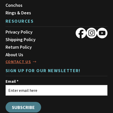
Conchos
Rings & Dees
RESOURCES
Privacy Policy
Shipping Policy
Return Policy
About Us
CONTACT US
SIGN UP FOR OUR NEWSLETTER!