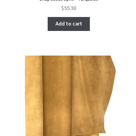
$
55.30
Add to cart