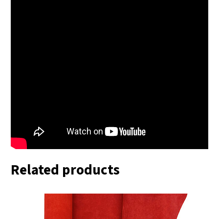
Related products