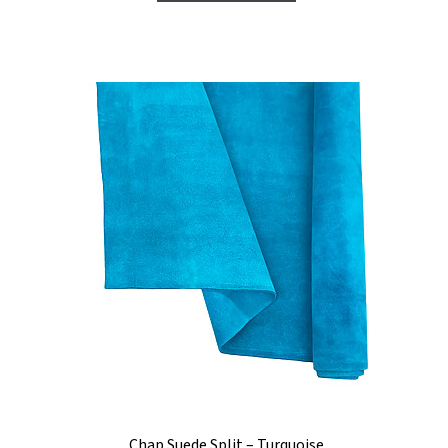
Chap Suede Split – Turquoise