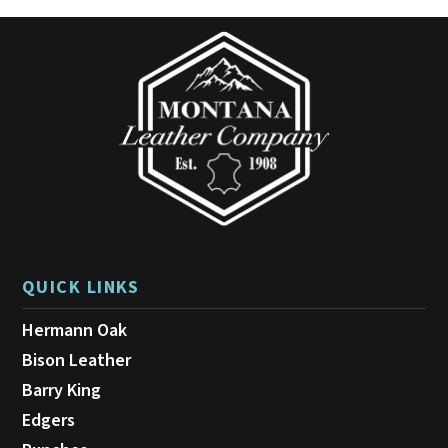
may
be
chosen
on
the
product
page
QUICK LINKS
Hermann Oak
Bison Leather
Barry King
Edgers