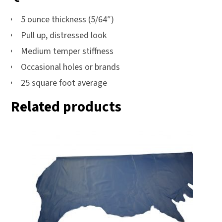
5 ounce thickness (5/64″)
Pull up, distressed look
Medium temper stiffness
Occasional holes or brands
25 square foot average
Related products