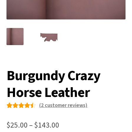
Burgundy Crazy
Horse Leather
(
2
customer reviews)
Rated
2
4.50
Price
$
25.00
–
$
143.00
out of