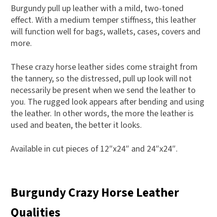
Burgundy pull up leather with a mild, two-toned
effect. With a medium temper stiffness, this leather
will function well for bags, wallets, cases, covers and
more.
These crazy horse leather sides come straight from
the tannery, so the distressed, pull up look will not
necessarily be present when we send the leather to
you. The rugged look appears after bending and using
the leather. In other words, the more the leather is
used and beaten, the better it looks.
Available in cut pieces of 12″x24″ and 24″x24″.
Burgundy Crazy Horse Leather
Qualities