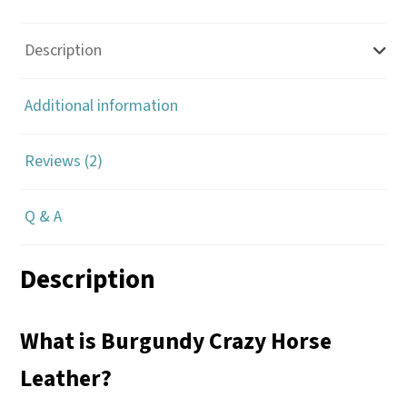
Description
Additional information
Reviews (2)
Q & A
Description
What is Burgundy Crazy Horse
Leather?