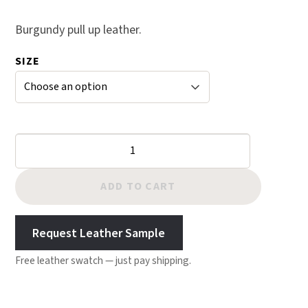
range:
5 based
$25.00
Burgundy pull up leather.
on
through
custom
SIZE
$143.00
er
rating
s
Burgundy
Crazy
Horse
ADD TO CART
Leather
quantity
Request Leather Sample
Free leather swatch — just pay shipping.