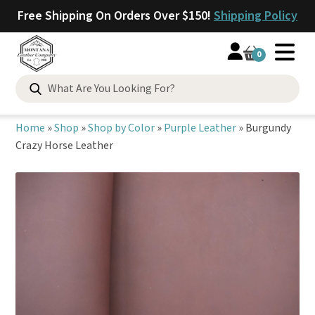
Free Shipping On Orders Over $150!
Shipping Policy
0
Search
for:
Home
»
Shop
»
Shop by Color
»
Purple Leather
»
Burgundy
Crazy Horse Leather