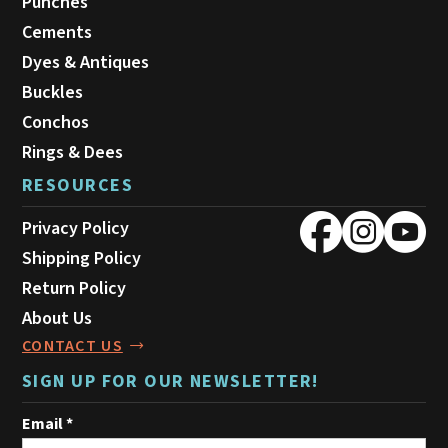
Punches
Cements
Dyes & Antiques
Buckles
Conchos
Rings & Dees
RESOURCES
Privacy Policy
Shipping Policy
Return Policy
About Us
CONTACT US
SIGN UP FOR OUR NEWSLETTER!