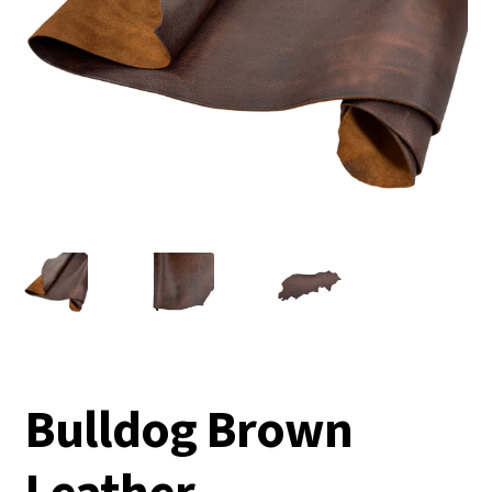
Bulldog Brown