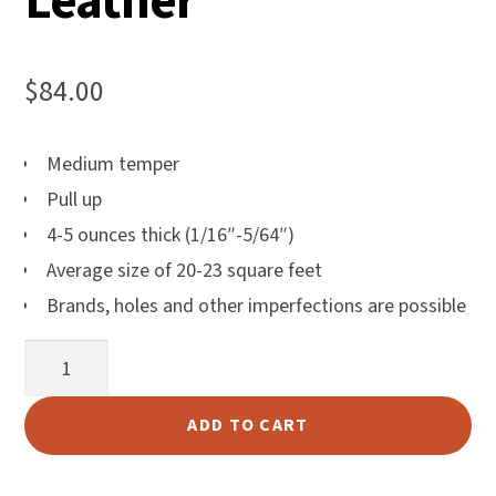
Leather
$
84.00
Medium temper
Pull up
4-5 ounces thick (1/16″-5/64″)
Average size of 20-23 square feet
Brands, holes and other imperfections are possible
Bulldog
Brown
Leather
ADD TO CART
quantity