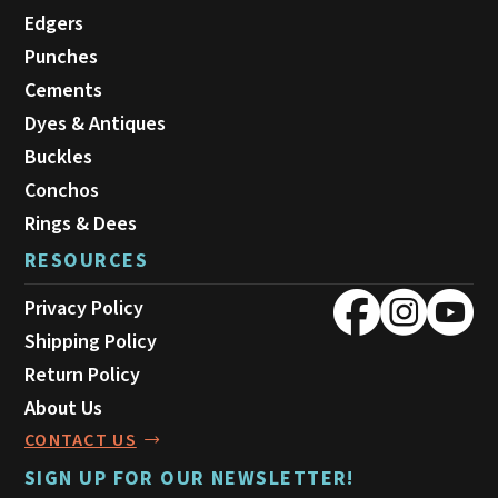
Edgers
Punches
Cements
Dyes & Antiques
Buckles
Conchos
Rings & Dees
RESOURCES
Privacy Policy
Shipping Policy
Return Policy
About Us
CONTACT US
SIGN UP FOR OUR NEWSLETTER!