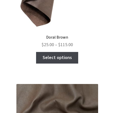
Doral Brown
Price
$
25.00
–
$
115.00
range:
This
$25.00
Select options
product
through
has
$115.00
multiple
variants.
The
options
may
be
chosen