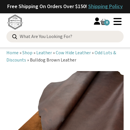
Free Shipping On Orders Over $150!
Shipping Policy
0
Search
for:
Home
»
Shop
»
Leather
»
Cow Hide Leather
»
Odd Lots &
Discounts
»
Bulldog Brown Leather