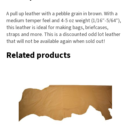
A pull up leather with a pebble grain in brown. With a
medium temper feel and 4-5 oz weight (1/16″-5/64″),
this leather is ideal for making bags, briefcases,
straps and more. This is a discounted odd lot leather
that will not be available again when sold out!
Related products