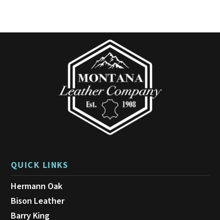
QUICK LINKS
Hermann Oak
Bison Leather
Barry King