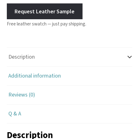
Request Leather Sample
Free leather swatch — just pay shipping.
Description
Additional information
Reviews (0)
Q & A
Description