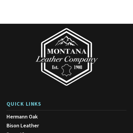
variants.
The
options
may
be
chosen
on
the
product
page
QUICK LINKS
Hermann Oak
Bison Leather