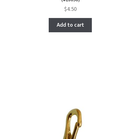
$
4.50
Add to cart