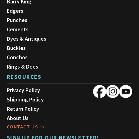
Barry King
Edgers
Punches
Cements
Dyes & Antiques
Buckles
Conchos
Rings & Dees
RESOURCES
Privacy Policy
Shipping Policy
Return Policy
About Us
CONTACT US
SIGN UP FOR OUR NEWSLETTER!