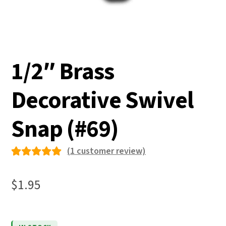
1/2″ Brass
Decorative Swivel
Snap (#69)
(
1
customer review)
Rated
1
5.00
out
$
1.95
of 5
based on
custome