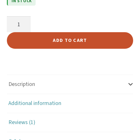
IN STOCK
r rating
1/2"
Brass
Decorative
ADD TO CART
Swivel
Snap
(#69)
quantity
Description
Additional information
Reviews (1)