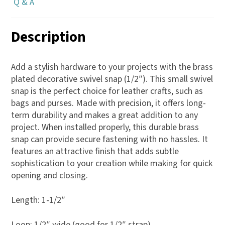
Q & A
Description
Add a stylish hardware to your projects with the brass
plated decorative swivel snap (1/2″). This small swivel
snap is the perfect choice for leather crafts, such as
bags and purses. Made with precision, it offers long-
term durability and makes a great addition to any
project. When installed properly, this durable brass
snap can provide secure fastening with no hassles. It
features an attractive finish that adds subtle
sophistication to your creation while making for quick
opening and closing.
Length: 1-1/2″
Loop: 1/2″ wide (good for 1/2″ strap)