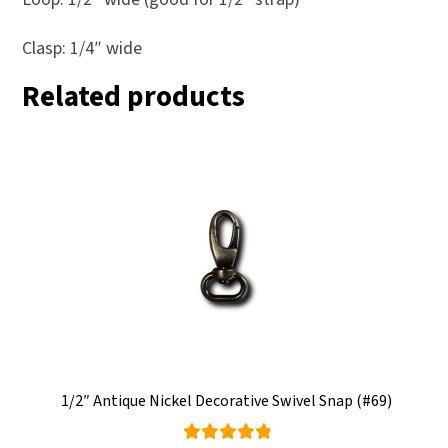
Clasp: 1/4″ wide
Related products
1/2″ Antique Nickel Decorative Swivel Snap (#69)