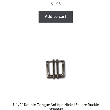
Rated
$
1.95
5.00
out
of 5
Add to cart
1-1/2″ Double-Tongue Antique Nickel Square Buckle
(#20058)