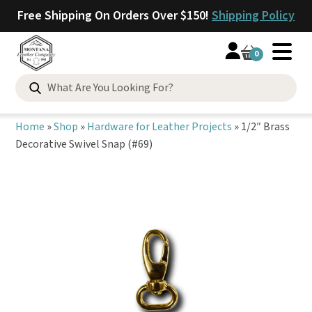
Free Shipping On Orders Over $150!
Shipping Policy
0
Search
for:
Home
»
Shop
»
Hardware for Leather Projects
»
1/2″ Brass
Decorative Swivel Snap (#69)