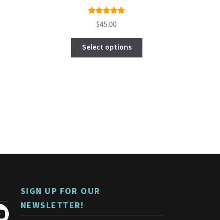
Rated
$
45.00
5.00
out
This
of 5
Select options
product
has
multiple
variants.
The
options
may
be
chosen
on
the
product
page
SIGN UP FOR OUR
NEWSLETTER!