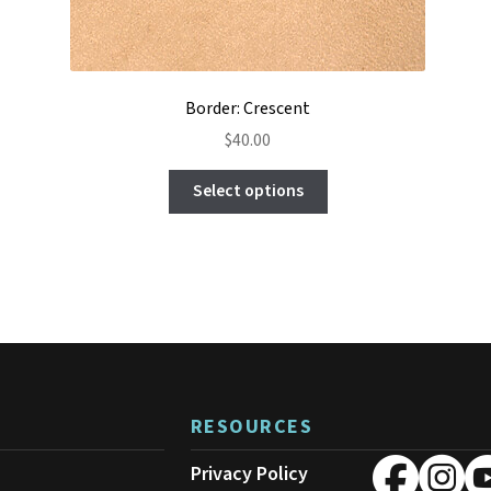
Border: Crescent
$
40.00
This
Select options
product
has
multiple
variants.
The
options
may
be
chosen
on
RESOURCES
the
product
Privacy Policy
page