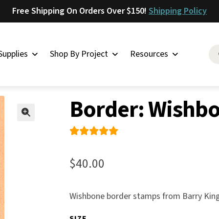
Free Shipping On Orders Over $150!
Shipping Policy
Supplies
Shop By Project
Resources
her Stamps
»
Borders
»
Border: Wishbone
Saddlery
Border: Wishb
Skirting
Latigo
🔍
Harness
Rated
2
Woolskins
5.00
out
$
40.00
of 5
Upholstery
based on
Aiden
Wishbone border stamps from Barry King
custome
Bison
r
SIZE
Caesar