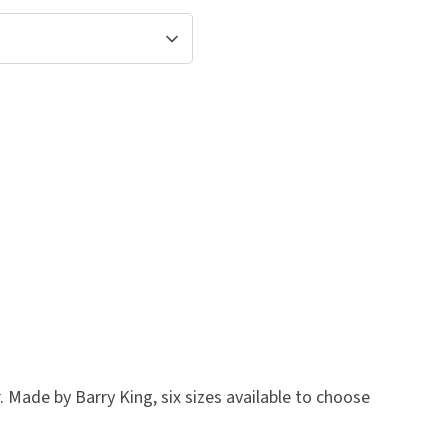
 Made by Barry King, six sizes available to choose