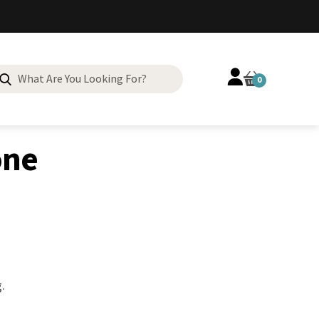
Search
0
for:
one
.