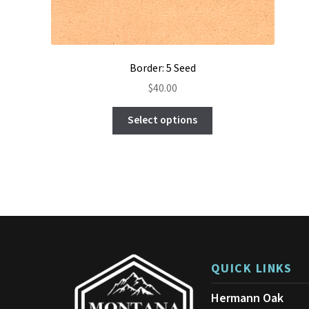
Border: 5 Seed
$
40.00
This
Select options
product
has
multiple
variants.
The
options
may
be
chosen
on
QUICK LINKS
the
product
Hermann Oak
page