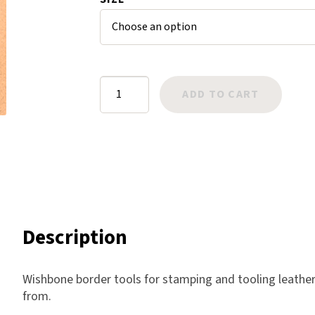
ratings
Harlow
Nali
Nimbus
Old Trafford
Border:
ADD TO CART
Tuscania
Wishbone
Vulcano
quantity
Wild West
Scrap
Description
Wishbone border tools for stamping and tooling leather.
from.