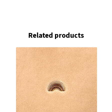
Related products