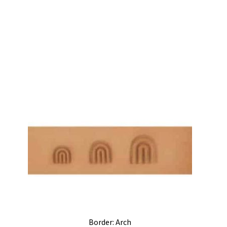
Border: Arch