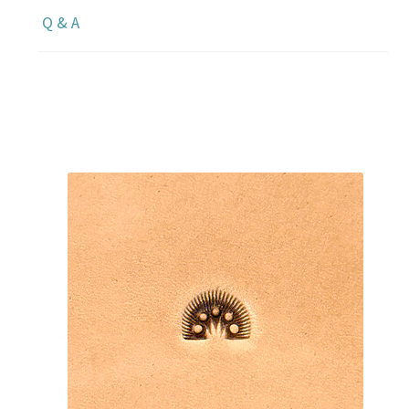
Q & A