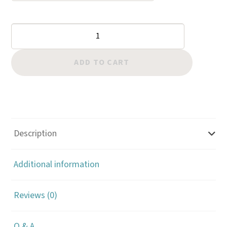
Border:
Hollow
Aztec
ADD TO CART
quantity
Description
Additional information
Reviews (0)
Q & A