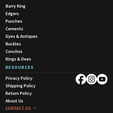
Barry King
Edgers
Punches
Cements
Dyes & Antiques
Buckles
Conchos
Rings & Dees
RESOURCES
Privacy Policy
Shipping Policy
Return Policy
About Us
CONTACT US