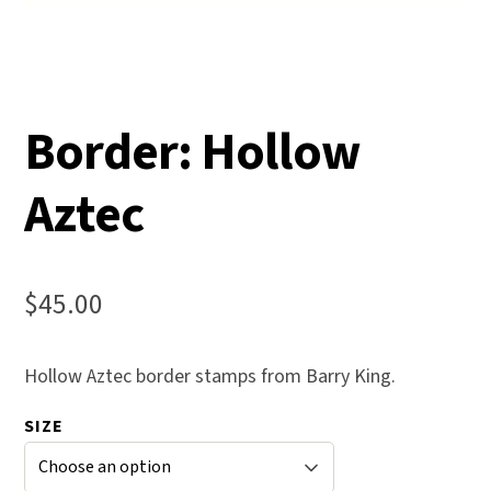
Border: Hollow
Aztec
$
45.00
Hollow Aztec border stamps from Barry King.
SIZE