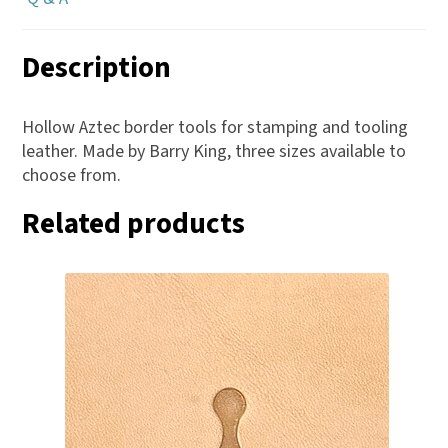
Description
Hollow Aztec border tools for stamping and tooling
leather. Made by Barry King, three sizes available to
choose from.
Related products