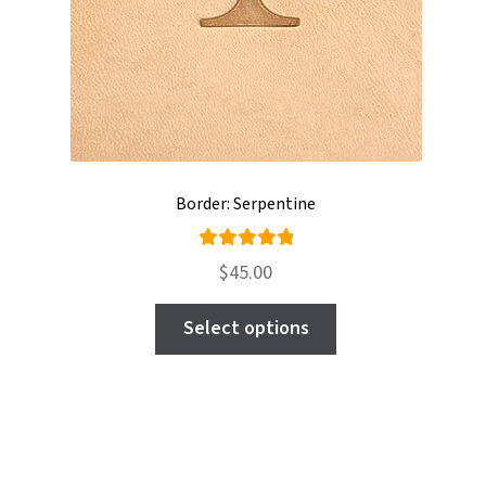
Border: Serpentine
Rated
$
45.00
5.00
out
This
of 5
Select options
product
has
multiple
variants.
The
options