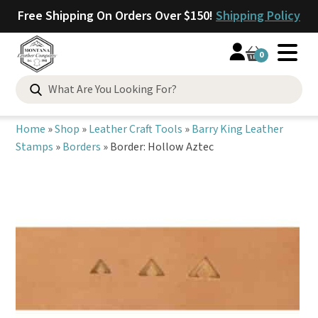
Free Shipping On Orders Over $150!
Shipping Policy
0
Search
for:
Home
»
Shop
»
Leather Craft Tools
»
Barry King Leather
Stamps
»
Borders
»
Border: Hollow Aztec