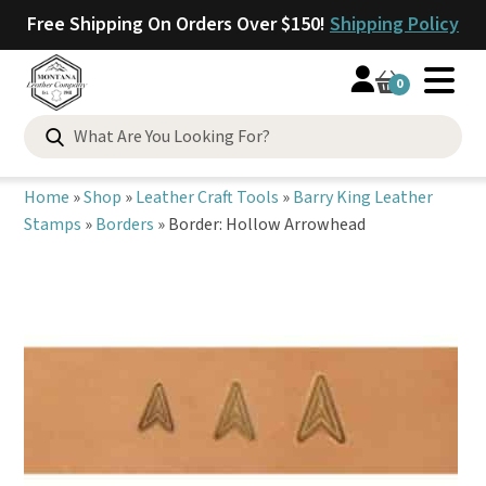
Free Shipping On Orders Over $150!
Shipping Policy
0
Search
for:
Home
»
Shop
»
Leather Craft Tools
»
Barry King Leather
Stamps
»
Borders
»
Border: Hollow Arrowhead