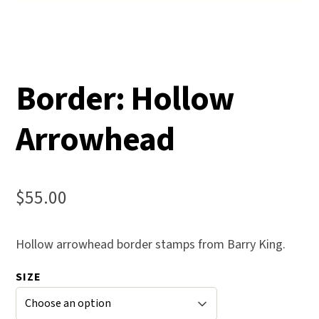
Border: Hollow
Arrowhead
$
55.00
Hollow arrowhead border stamps from Barry King.
SIZE