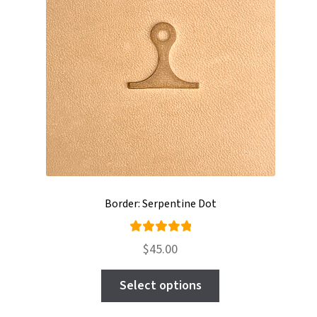
be
chosen
on
the
product
page
Border: Serpentine Dot
Rated
$
45.00
5.00
out
This
of 5
Select options
product
has