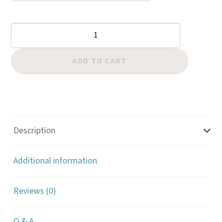
Border:
Hollow
Arrowhead
ADD TO CART
quantity
Description
Additional information
Reviews (0)
Q & A