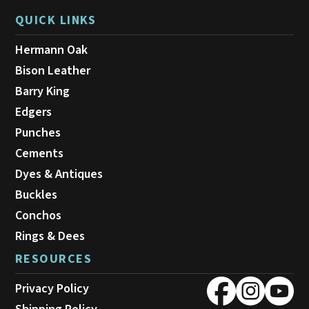
QUICK LINKS
Hermann Oak
Bison Leather
Barry King
Edgers
Punches
Cements
Dyes & Antiques
Buckles
Conchos
Rings & Dees
RESOURCES
Privacy Policy