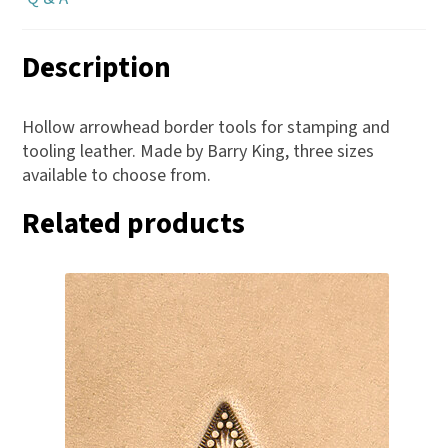
Description
Hollow arrowhead border tools for stamping and
tooling leather. Made by Barry King, three sizes
available to choose from.
Related products