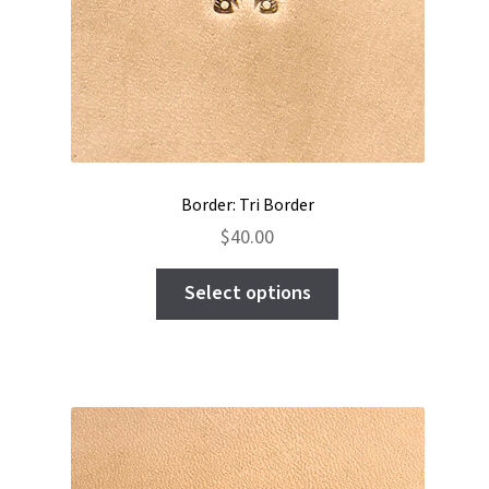
Border: Tri Border
$
40.00
This
Select options
product
has
multiple
variants.
The
options
may