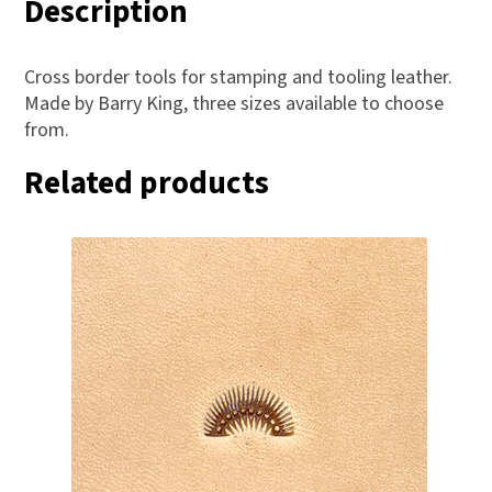
Description
Cross border tools for stamping and tooling leather.
Made by Barry King, three sizes available to choose
from.
Related products