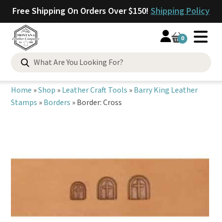
Free Shipping On Orders Over $150!
Shipping Policy
0
Search
for:
Home
»
Shop
»
Leather Craft Tools
»
Barry King Leather
Stamps
»
Borders
»
Border: Cross