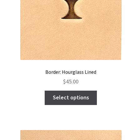
the
product
page
Border: Hourglass Lined
$
45.00
This
Select options
product
has
multiple
variants.
The
options