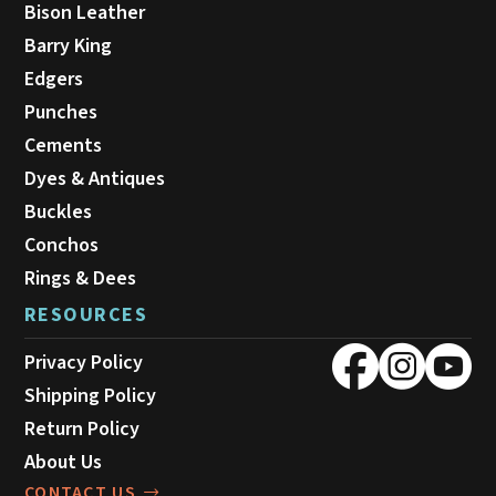
Bison Leather
Barry King
Edgers
Punches
Cements
Dyes & Antiques
Buckles
Conchos
Rings & Dees
RESOURCES
Privacy Policy
Shipping Policy
Return Policy
About Us
CONTACT US