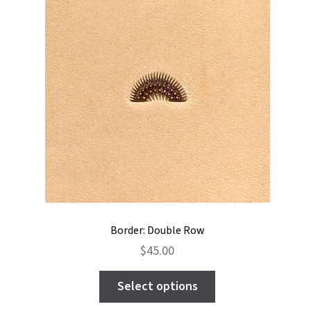
may
be
chosen
on
the
product
page
Border: Double Row
$
45.00
This
Select options
product