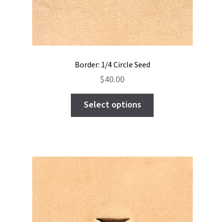
Border: 1/4 Circle Seed
$
40.00
This
Select options
product
has
multiple
variants.
The
options
may
be
chosen
on