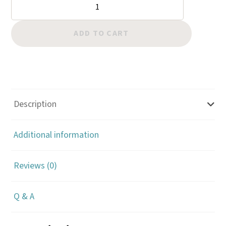
Border:
Cross
quantity
ADD TO CART
Description
Additional information
Reviews (0)
Q & A