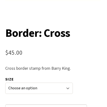
Border: Cross
$
45.00
Cross border stamp from Barry King.
SIZE