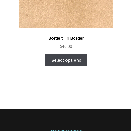
Border: Tri Border
$
40.00
This
Select options
product
has
multiple
variants.
The
options
may
be
chosen
on
the
product