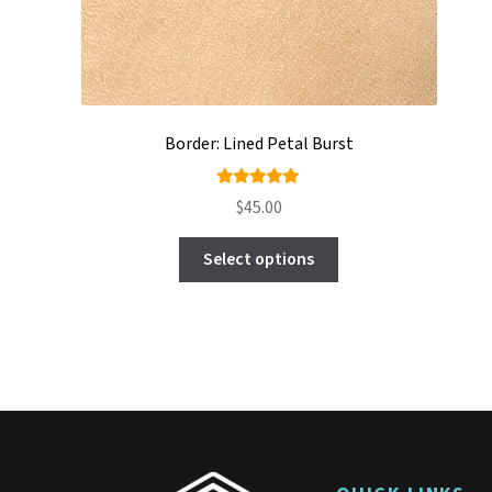
Border: Lined Petal Burst
Rated
$
45.00
5.00
out
This
of 5
Select options
product
has
multiple
variants.
The
options
may
be
chosen
on