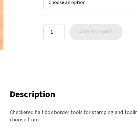
Harlow
Nali
Nimbus
Border:
ADD TO CART
Old Trafford
Box
Tuscania
Checkered
Vulcano
1/2
Wild West
quantity
Scrap
Description
Checkered half box border tools for stamping and tooling
choose from.