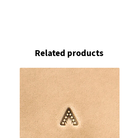
Related products