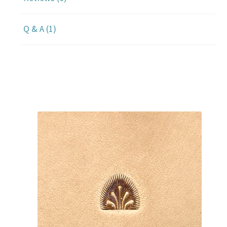
Q & A (1)