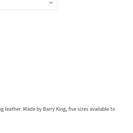
 leather. Made by Barry King, five sizes available to