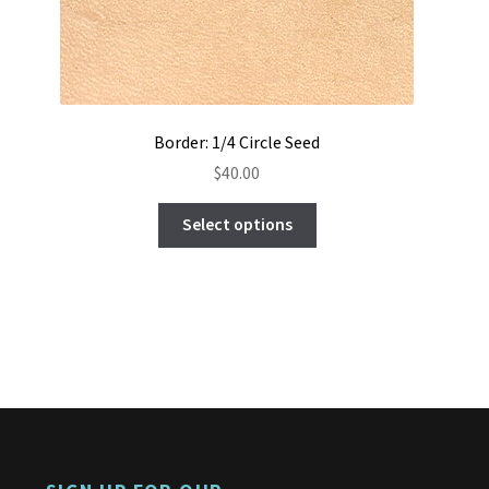
Border: 1/4 Circle Seed
$
40.00
This
Select options
product
has
multiple
variants.
The
options
may
be
chosen
on
the
product