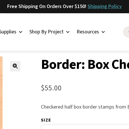
Free Shipping On Orders Over $150!
Shipping Policy
Supplies
Shop By Project
Resources
her Stamps
»
Borders
»
Border: Box Checkered 1/2
Saddlery
Border: Box Ch
Skirting
Latigo
🔍
Harness
$
55.00
Woolskins
Upholstery
Checkered half box border stamps from B
Aiden
SIZE
Bison
Caesar