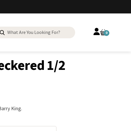
Search
0
for:
eckered 1/2
arry King.