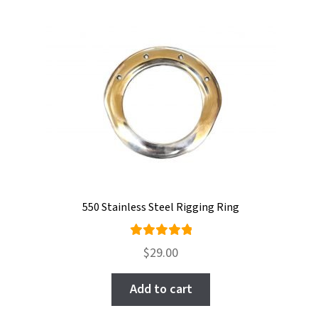
550 Stainless Steel Rigging Ring
Rated
$
29.00
5.00
out
of 5
Add to cart