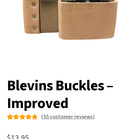
Blevins Buckles –
Improved
(
55
customer reviews)
Rated
55
4.84
out
$
13.95