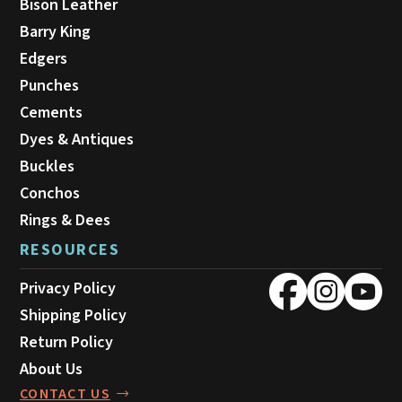
Bison Leather
Barry King
Edgers
Punches
Cements
Dyes & Antiques
Buckles
Conchos
Rings & Dees
RESOURCES
Privacy Policy
Shipping Policy
Return Policy
About Us
CONTACT US