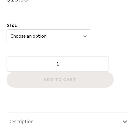
of 5
based
on
SIZE
custom
er
ratings
Blevins
Buckles
-
ADD TO CART
Improved
quantity
Description