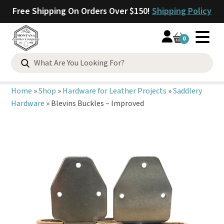
Free Shipping On Orders Over $150!
Shipping Policy
0
Search
for:
Home
»
Shop
»
Hardware for Leather Projects
»
Saddlery
Hardware
»
Blevins Buckles – Improved