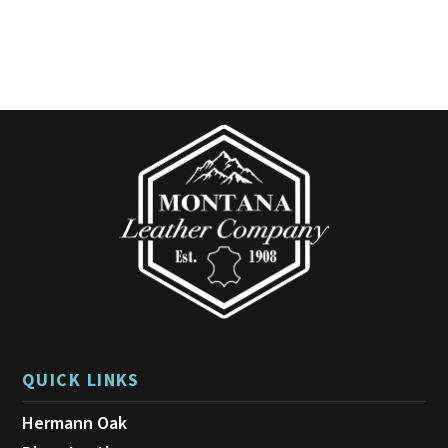
QUICK LINKS
Hermann Oak