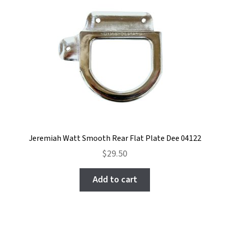
Jeremiah Watt Smooth Rear Flat Plate Dee 04122
$
29.50
Add to cart