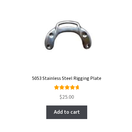
5053 Stainless Steel Rigging Plate
Rated
$
25.00
4.80
out
of 5
Add to cart