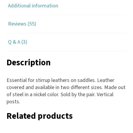
Additional information
Reviews (55)
Q & A (3)
Description
Essential for stirrup leathers on saddles. Leather
covered and available in two different sizes. Made out
of steel in a nickel color. Sold by the pair. Vertical
posts.
Related products