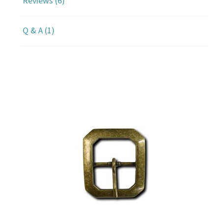
Reviews (6)
Q & A (1)