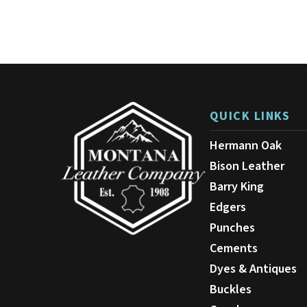
QUICK LINKS
Hermann Oak
Bison Leather
Barry King
Edgers
Punches
Cements
Dyes & Antiques
Buckles