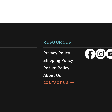
RESOURCES
Privacy Policy
Shipping Policy
Return Policy
About Us
CONTACT US