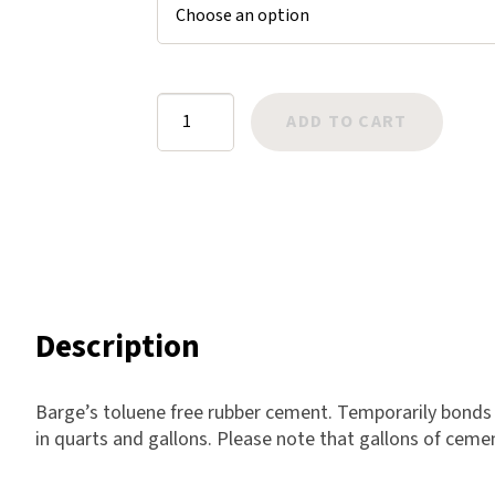
$52.00
ratings
Harlow
Nali
Nimbus
Barge
ADD TO CART
Old Trafford
Rubber
Tuscania
Cement
Vulcano
TF
Wild West
quantity
Scrap
Description
Barge’s toluene free rubber cement. Temporarily bonds 
in quarts and gallons. Please note that gallons of cemen