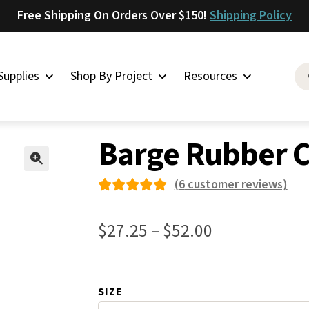
Free Shipping On Orders Over $150!
Shipping Policy
Supplies
Shop By Project
Resources
t & Glue
»
Barge Rubber Cement TF
Saddlery
Barge Rubber 
Skirting
Latigo
🔍
(
6
customer reviews)
Harness
Rated
6
Woolskins
5.00
out
Price
$
27.25
–
$
52.00
of 5
Upholstery
range:
based on
Aiden
$27.25
custome
Bison
SIZE
through
r
Caesar