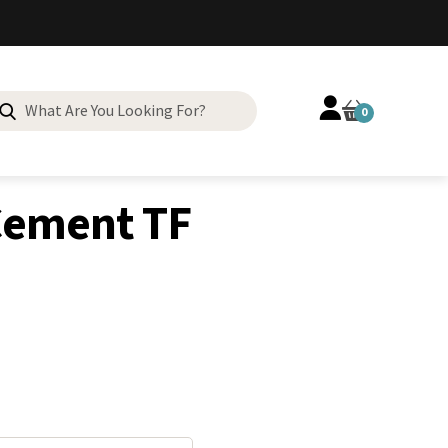
Search
0
for:
Cement TF