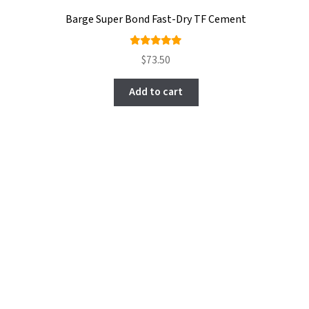
Barge Super Bond Fast-Dry TF Cement
Rated
$
73.50
5.00
out
of 5
Add to cart