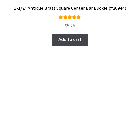
1-1/2″ Antique Brass Square Center Bar Buckle (#20944)
Rated
$
5.25
5.00
out
of 5
Add to cart