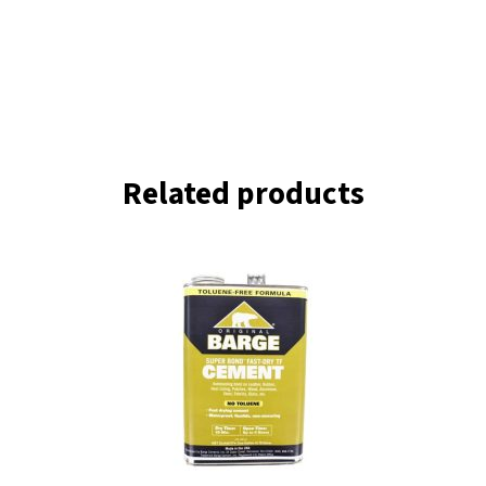
Related products