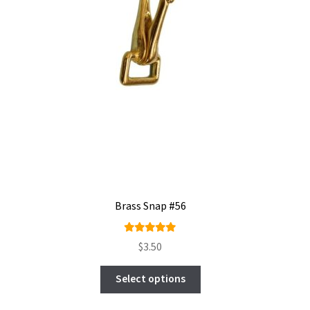
Brass Snap #56
Rated
$
3.50
5.00
out
This
of 5
Select options
product
has