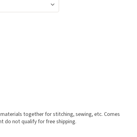
materials together for stitching, sewing, etc. Comes
t do not qualify for free shipping.