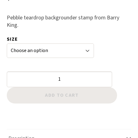
Pebble teardrop backgrounder stamp from Barry
King.
SIZE
Backgrounders:
Pebble
Teardrop
ADD TO CART
quantity