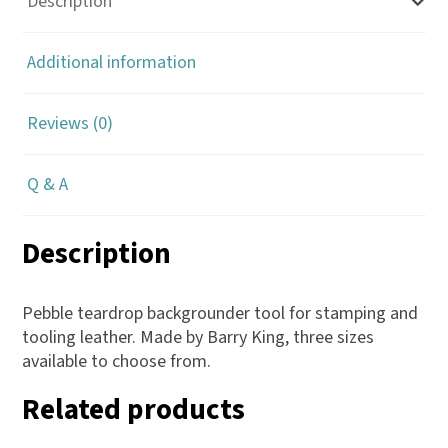
Description
Additional information
Reviews (0)
Q & A
Description
Pebble teardrop backgrounder tool for stamping and
tooling leather. Made by Barry King, three sizes
available to choose from.
Related products