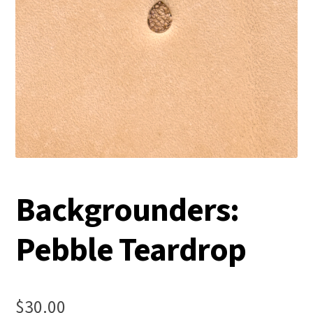
Backgrounders:
Pebble Teardrop
$
30.00