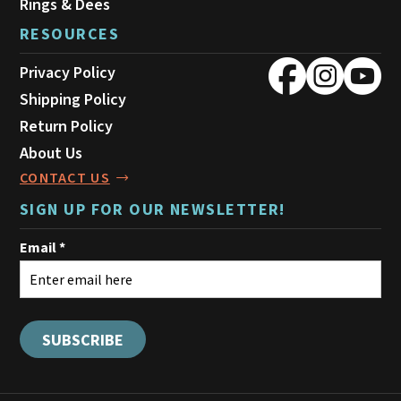
Rings & Dees
RESOURCES
Privacy Policy
Shipping Policy
Return Policy
About Us
CONTACT US
SIGN UP FOR OUR NEWSLETTER!