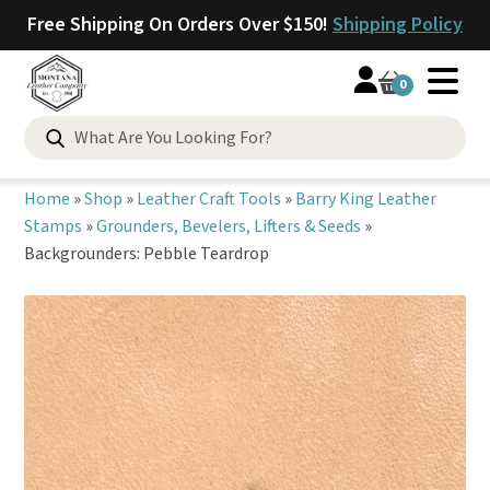
Free Shipping On Orders Over $150!
Shipping Policy
0
Search
for:
Home
»
Shop
»
Leather Craft Tools
»
Barry King Leather
Stamps
»
Grounders, Bevelers, Lifters & Seeds
»
Backgrounders: Pebble Teardrop