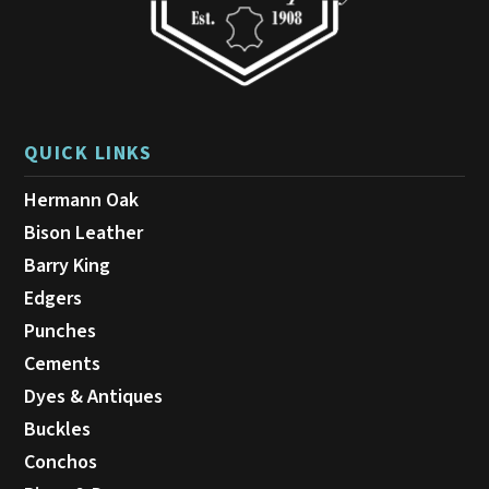
page
QUICK LINKS
Hermann Oak
Bison Leather
Barry King
Edgers
Punches
Cements
Dyes & Antiques
Buckles
Conchos