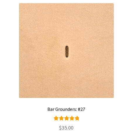
Bar Grounders: #27
Rated
$
35.00