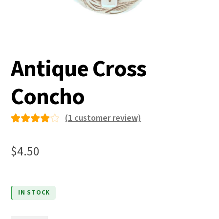
Antique Cross
Concho
(
1
customer review)
Rated
1
4.00
$
4.50
out of
5 based
on
IN STOCK
custo
mer