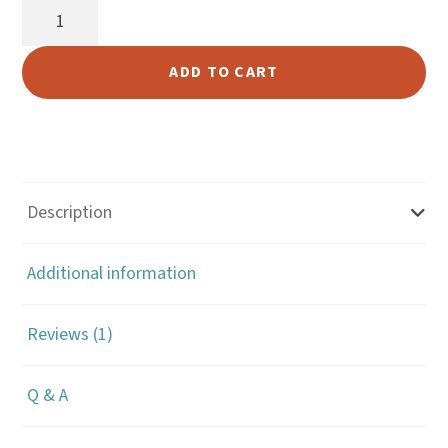
Antique
ratin
Cross
g
Concho
ADD TO CART
quantity
Description
Additional information
Reviews (1)
Q & A