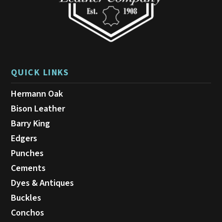
product
page
QUICK LINKS
Hermann Oak
Bison Leather
Barry King
Edgers
Punches
Cements
Dyes & Antiques
Buckles
Conchos