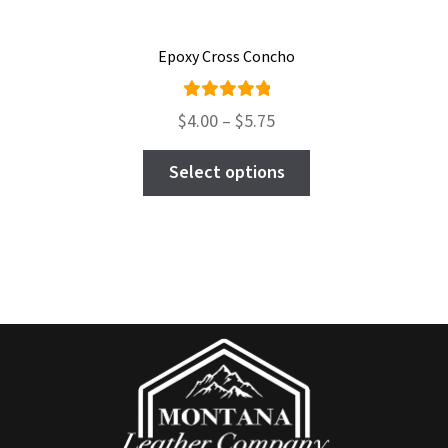
Epoxy Cross Concho
Rated
Price
$
4.00
–
$
5.75
5.00
out
range:
This
of 5
$4.00
Select options
product
through
has
$5.75
multiple
variants.
The
options
may
be
chosen
on
the