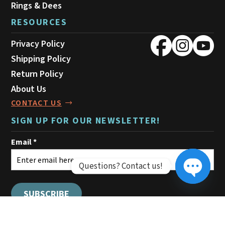
Rings & Dees
RESOURCES
Privacy Policy
Shipping Policy
Return Policy
About Us
CONTACT US
SIGN UP FOR OUR NEWSLETTER!
Questions? Contact us!
Open ch