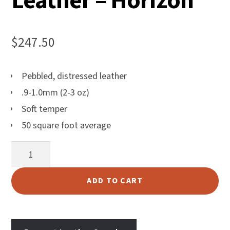
Leather – Horizon
$
247.50
Pebbled, distressed leather
.9-1.0mm (2-3 oz)
Soft temper
50 square foot average
Aiden
Upholstery
Leather
ADD TO CART
-
Horizon
quantity