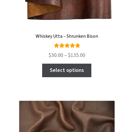
Whiskey Utta – Shrunken Bison
Rated
Price
$
30.00
–
$
135.00
5.00
out
range:
This
of 5
$30.00
Select options
product
through
has
$135.00
multiple
variants.
The
options
may
be
chosen