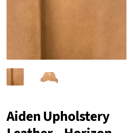
Aiden Upholstery