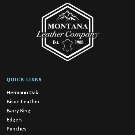
be
chosen
on
the
product
page
QUICK LINKS
Hermann Oak
Bison Leather
Barry King
Edgers
Punches