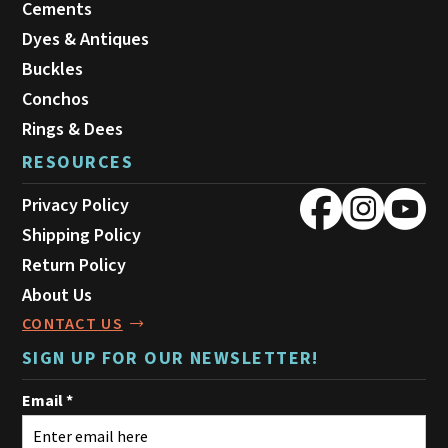
Cements
Dyes & Antiques
Buckles
Conchos
Rings & Dees
RESOURCES
Privacy Policy
Shipping Policy
Return Policy
About Us
CONTACT US
SIGN UP FOR OUR NEWSLETTER!