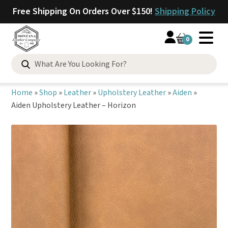
Free Shipping On Orders Over $150!
Shipping Policy
0
Search
for:
Home
»
Shop
»
Leather
»
Upholstery Leather
»
Aiden
»
Aiden Upholstery Leather – Horizon