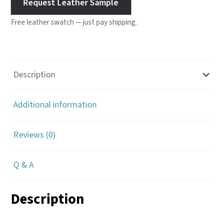
Request Leather Sample
Free leather swatch — just pay shipping.
Description
Additional information
Reviews (0)
Q & A
Description