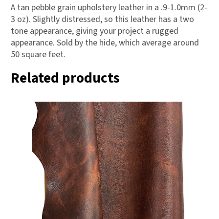
A tan pebble grain upholstery leather in a .9-1.0mm (2-
3 oz). Slightly distressed, so this leather has a two
tone appearance, giving your project a rugged
appearance. Sold by the hide, which average around
50 square feet.
Related products