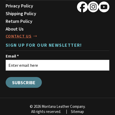
Privacy Policy
Shipping Policy
Return Policy
About Us
CONTACT US
SIGN UP FOR OUR NEWSLETTER!
© 2026 Montana Leather Company.
All rights reserved.
Sitemap