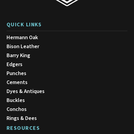
QUICK LINKS
Hermann Oak
Bison Leather
Barry King
Edgers
Punches
Cements
Dyes & Antiques
Buckles
Conchos
Rings & Dees
RESOURCES