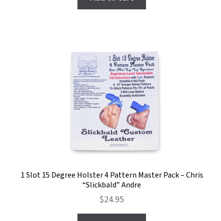
1 Slot 15 Degree Holster 4 Pattern Master Pack – Chris
“Slickbald” Andre
$
24.95