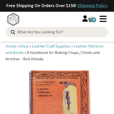
Free Shipping On Orders Over $150!
Shipping Policy
0
Search
for:
Home
»
Shop
»
Leather Craft Supplies
»
Leather Patterns
and Books
»
A Handbook for Making Chaps, Chinks and
Armitas – Bob Klenda