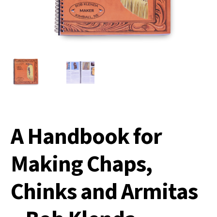
A Handbook for
Making Chaps,
Chinks and Armitas