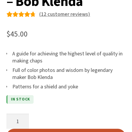
– Bob Klenda
(
12
customer reviews)
Rated
12
4.75
out
$
45.00
of 5
based
A guide for achieving the highest level of quality in
on
making chaps
custom
Full of color photos and wisdom by legendary
er
maker Bob Klenda
ratings
Patterns for a shield and yoke
IN STOCK
A
Handbook