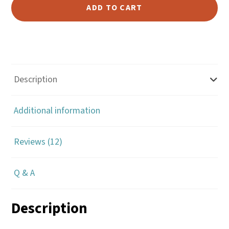
for
ADD TO CART
Making
Chaps,
Chinks
and
Armitas
Description
-
Bob
Additional information
Klenda
quantity
Reviews (12)
Q & A
Description