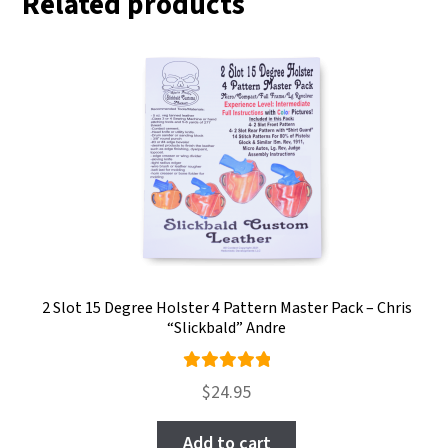
Related products
2 Slot 15 Degree Holster 4 Pattern Master Pack – Chris
“Slickbald” Andre
Rated
$
24.95
5.00
out
of 5
Add to cart