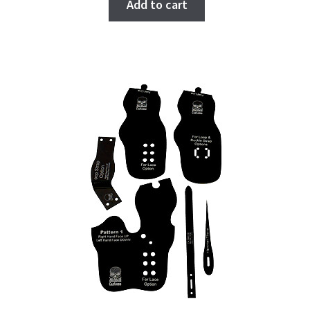
Add to cart