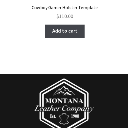
Cowboy Gamer Holster Template
$
110.00
Add to cart