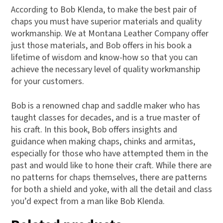
According to Bob Klenda, to make the best pair of
chaps you must have superior materials and quality
workmanship. We at Montana Leather Company offer
just those materials, and Bob offers in his book a
lifetime of wisdom and know-how so that you can
achieve the necessary level of quality workmanship
for your customers.
Bob is a renowned chap and saddle maker who has
taught classes for decades, and is a true master of
his craft. In this book, Bob offers insights and
guidance when making chaps, chinks and armitas,
especially for those who have attempted them in the
past and would like to hone their craft. While there are
no patterns for chaps themselves, there are patterns
for both a shield and yoke, with all the detail and class
you’d expect from a man like Bob Klenda.