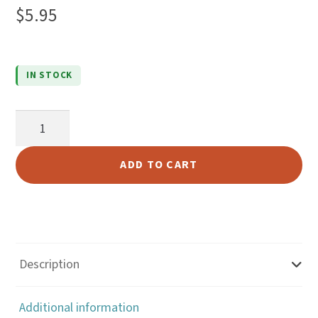
5.00
out
$
5.95
of 5
based on
custome
IN STOCK
r rating
516KH
Long
Haul
ADD TO CART
Toplift
quantity
Description
Additional information