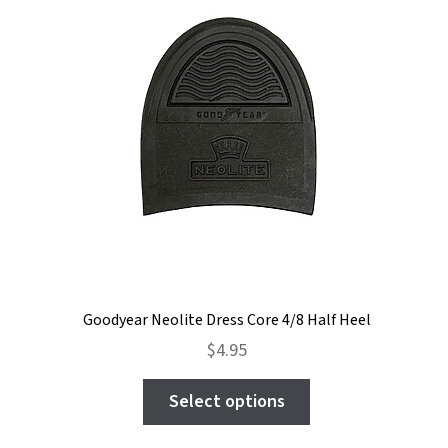
Goodyear Neolite Dress Core 4/8 Half Heel
$
4.95
This
Select options
product
has