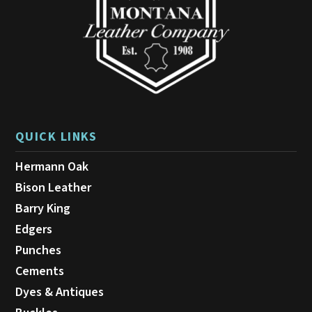
on
the
product
page
QUICK LINKS
Hermann Oak
Bison Leather
Barry King
Edgers
Punches
Cements
Dyes & Antiques