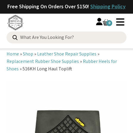
Free Shipping On Orders Over $150!
Shipping Policy
0
Search
for:
Home
»
Shop
»
Leather Shoe Repair Supplies
»
Replacement Rubber Shoe Supplies
»
Rubber Heels for
Shoes
»
516KH Long Haul Toplift