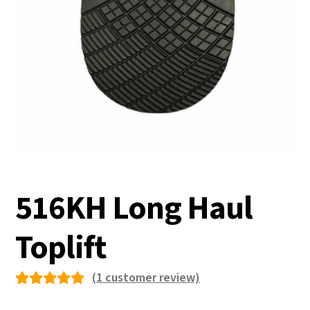
516KH Long Haul
Toplift
(
1
customer review)
Rated
1