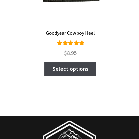
Goodyear Cowboy Heel
Rated
$
8.95
4.96
out
This
of 5
Select options
product
has
multiple
variants.
The
options
may
be
chosen