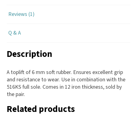
Reviews (1)
Q & A
Description
A toplift of 6 mm soft rubber. Ensures excellent grip
and resistance to wear. Use in combination with the
516KS full sole. Comes in 12 iron thickness, sold by
the pair.
Related products