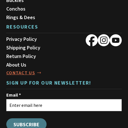
Buckles
Conchos
Rings & Dees
RESOURCES
Privacy Policy
Shipping Policy
Return Policy
About Us
CONTACT US
SIGN UP FOR OUR NEWSLETTER!