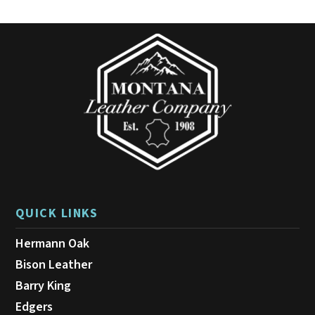
QUICK LINKS
Hermann Oak
Bison Leather
Barry King
Edgers