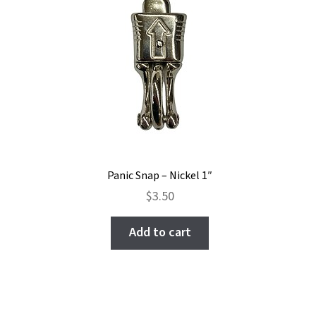
Panic Snap – Nickel 1″
$
3.50
Add to cart