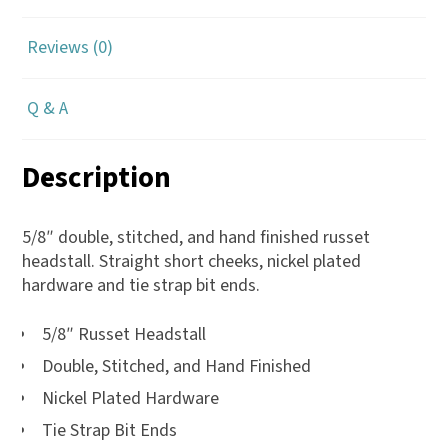
Reviews (0)
Q & A
Description
5/8″ double, stitched, and hand finished russet
headstall. Straight short cheeks, nickel plated
hardware and tie strap bit ends.
5/8″ Russet Headstall
Double, Stitched, and Hand Finished
Nickel Plated Hardware
Tie Strap Bit Ends