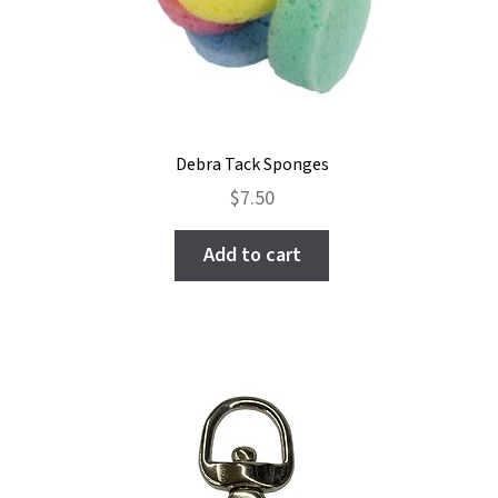
Debra Tack Sponges
$
7.50
Add to cart