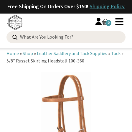
Free Shipping On Orders Over $150!
Shipping Policy
0
Search
for:
Home
»
Shop
»
Leather Saddlery and Tack Supplies
»
Tack
»
5/8″ Russet Skirting Headstall 100-360