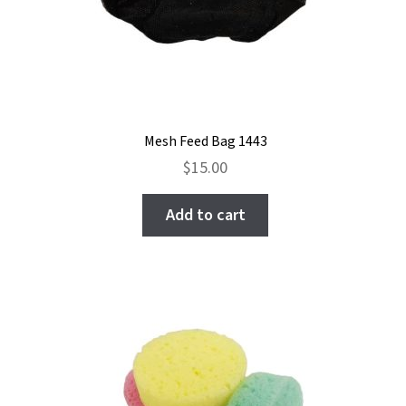
Mesh Feed Bag 1443
$
15.00
Add to cart