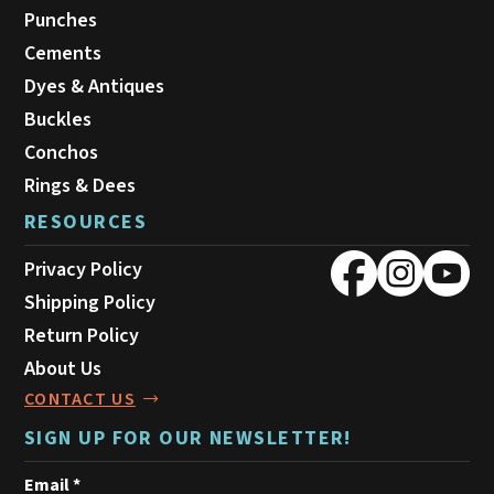
Punches
Cements
Dyes & Antiques
Buckles
Conchos
Rings & Dees
RESOURCES
Privacy Policy
Shipping Policy
Return Policy
About Us
CONTACT US
SIGN UP FOR OUR NEWSLETTER!