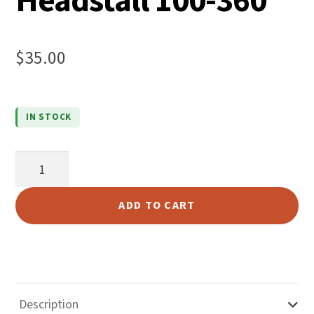
Headstall 100-360
$
35.00
IN STOCK
5/8"
Russet
Skirting
ADD TO CART
Headstall
100-
360
quantity
Description