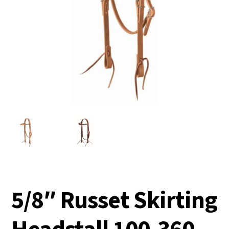
5/8″ Russet Skirting