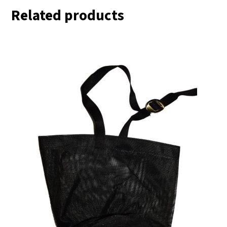
Related products