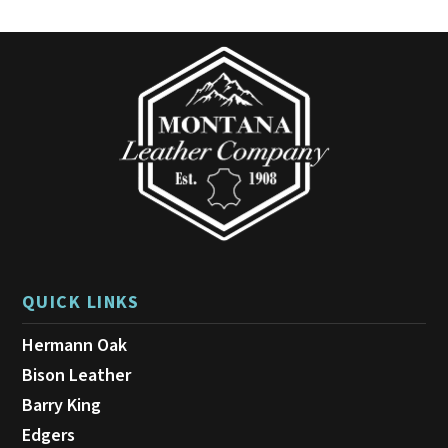
QUICK LINKS
Hermann Oak
Bison Leather
Barry King
Edgers