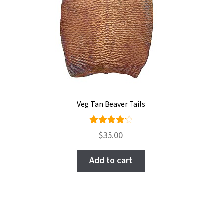
Veg Tan Beaver Tails
Rated
$
35.00
4.33
out of
Add to cart
5