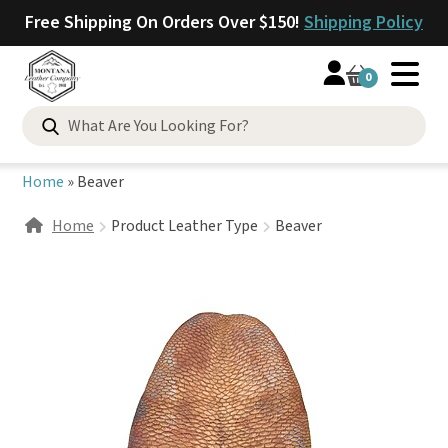
Free Shipping On Orders Over $150!
Shipping Policy
0
Search
for:
Home
»
Beaver
Home
Product Leather Type
Beaver