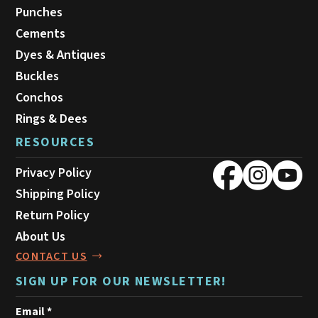
Punches
Cements
Dyes & Antiques
Buckles
Conchos
Rings & Dees
RESOURCES
Privacy Policy
Shipping Policy
Return Policy
About Us
CONTACT US
SIGN UP FOR OUR NEWSLETTER!