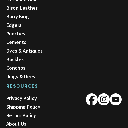
Bison Leather
Barry King
Edgers
Punches
Cements
Dyes & Antiques
Buckles
Conchos
Rings & Dees
RESOURCES
Privacy Policy
Shipping Policy
Return Policy
About Us