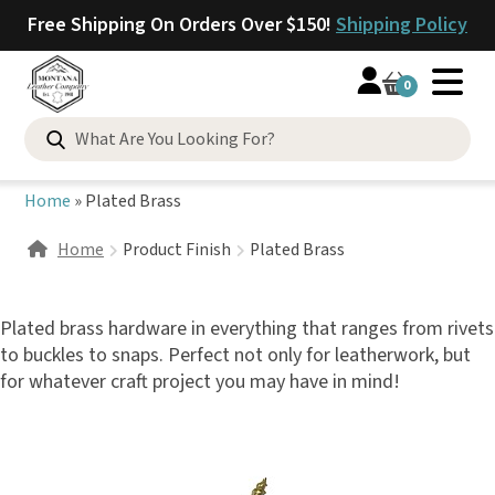
Free Shipping On Orders Over $150!
Shipping Policy
0
Search
for:
Home
»
Plated Brass
Home
Product Finish
Plated Brass
Plated brass hardware in everything that ranges from rivets
to buckles to snaps. Perfect not only for leatherwork, but
for whatever craft project you may have in mind!