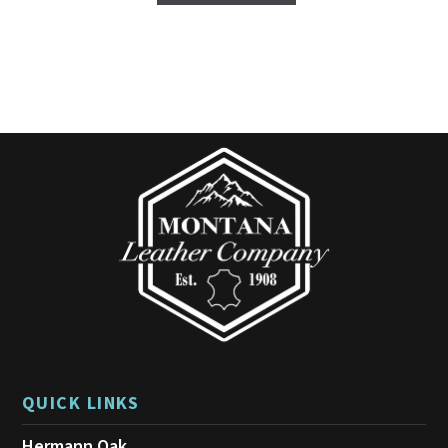
QUICK LINKS
Hermann Oak