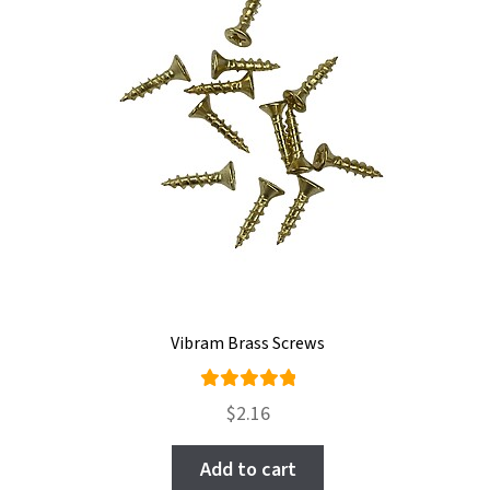
Vibram Brass Screws
Rated
$
2.16
5.00
out
of 5
Add to cart