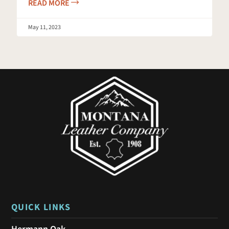
READ MORE
May 11, 2023
QUICK LINKS