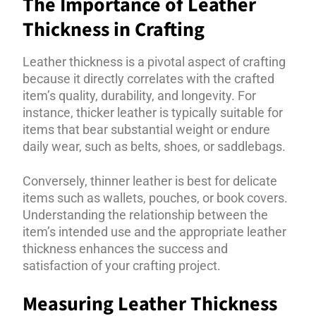
The Importance of Leather
Thickness in Crafting
Leather thickness is a pivotal aspect of crafting
because it directly correlates with the crafted
item’s quality, durability, and longevity. For
instance, thicker leather is typically suitable for
items that bear substantial weight or endure
daily wear, such as belts, shoes, or saddlebags.
Conversely, thinner leather is best for delicate
items such as wallets, pouches, or book covers.
Understanding the relationship between the
item’s intended use and the appropriate leather
thickness enhances the success and
satisfaction of your crafting project.
Measuring Leather Thickness