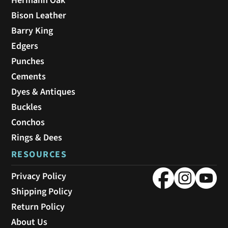
Hermann Oak
Bison Leather
Barry King
Edgers
Punches
Cements
Dyes & Antiques
Buckles
Conchos
Rings & Dees
RESOURCES
Privacy Policy
Shipping Policy
Return Policy
About Us