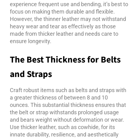
experience frequent use and bending, it’s best to
focus on making them durable and flexible.
However, the thinner leather may not withstand
heavy wear and tear as effectively as those
made from thicker leather and needs care to
ensure longevity.
The Best Thickness for Belts
and Straps
Craft robust items such as belts and straps with
a greater thickness of between 8 and 10
ounces. This substantial thickness ensures that
the belt or strap withstands prolonged usage
and bears weight without deformation or wear.
Use thicker leather, such as cowhide, for its
innate durability, resilience, and aesthetically