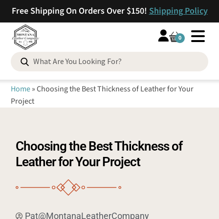
Free Shipping On Orders Over $150!
Shipping Policy
0
Home
»
Choosing the Best Thickness of Leather for Your
Project
Choosing the Best Thickness of
Leather for Your Project
Pat@MontanaLeatherCompany