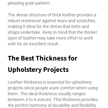
pleasing grain pattern.
The dense structure of thick leather provides a
robust resistance against tears and scratches,
making it ideal for the stress that belts and
straps undertake. Keep in mind that the thicker
layer of leather may take more effort to work
with for an excellent result.
The Best Thickness for
Upholstery Projects
Leather thickness is essential for upholstery
projects since people want comfort when using
them. The ideal thickness usually ranges
between 3 to 4 ounces. This thickness provides
the perfect harmony of durability and flexibility