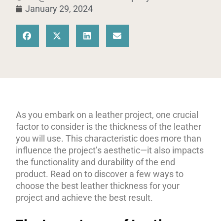
January 29, 2024
As you embark on a leather project, one crucial
factor to consider is the thickness of the leather
you will use. This characteristic does more than
influence the project’s aesthetic—it also impacts
the functionality and durability of the end
product. Read on to discover a few ways to
choose the best leather thickness for your
project and achieve the best result.