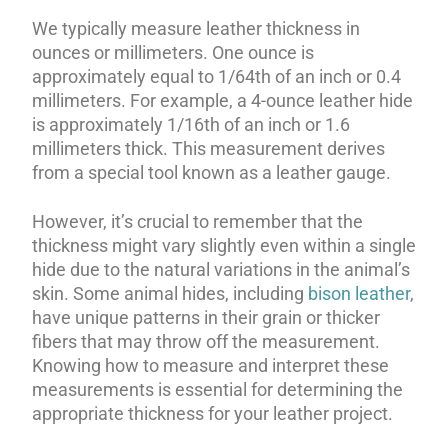
We typically measure leather thickness in
ounces or millimeters. One ounce is
approximately equal to 1/64th of an inch or 0.4
millimeters. For example, a 4-ounce leather hide
is approximately 1/16th of an inch or 1.6
millimeters thick. This measurement derives
from a special tool known as a leather gauge.
However, it’s crucial to remember that the
thickness might vary slightly even within a single
hide due to the natural variations in the animal’s
skin. Some animal hides, including
bison leather
,
have unique patterns in their grain or thicker
fibers that may throw off the measurement.
Knowing how to measure and interpret these
measurements is essential for determining the
appropriate thickness for your leather project.