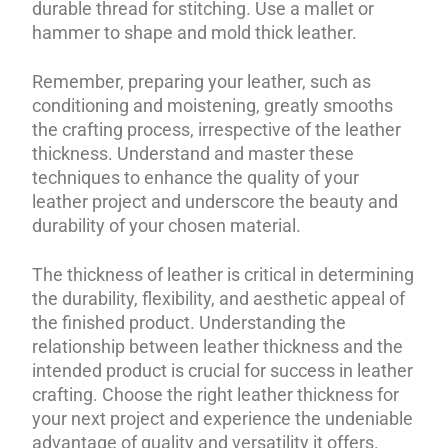
durable thread for stitching. Use a mallet or
hammer to shape and mold thick leather.
Remember, preparing your leather, such as
conditioning and moistening, greatly smooths
the crafting process, irrespective of the leather
thickness. Understand and master these
techniques to enhance the quality of your
leather project and underscore the beauty and
durability of your chosen material.
The thickness of leather is critical in determining
the durability, flexibility, and aesthetic appeal of
the finished product. Understanding the
relationship between leather thickness and the
intended product is crucial for success in leather
crafting. Choose the right leather thickness for
your next project and experience the undeniable
advantage of quality and versatility it offers.