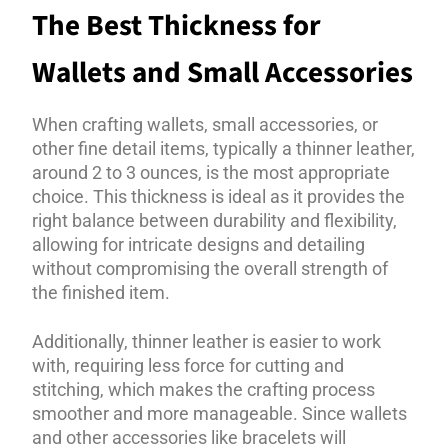
The Best Thickness for
Wallets and Small Accessories
When crafting wallets, small accessories, or
other fine detail items, typically a thinner leather,
around 2 to 3 ounces, is the most appropriate
choice. This thickness is ideal as it provides the
right balance between durability and flexibility,
allowing for intricate designs and detailing
without compromising the overall strength of
the finished item.
Additionally, thinner leather is easier to work
with, requiring less force for cutting and
stitching, which makes the crafting process
smoother and more manageable. Since wallets
and other accessories like bracelets will