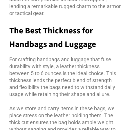
lending a remarkable rugged charm to the armor
or tactical gear.
The Best Thickness for
Handbags and Luggage
For crafting handbags and luggage that fuse
durability with style, a leather thickness
between 5 to 6 ounces is the ideal choice. This
thickness lends the perfect blend of strength
and flexibility the bags need to withstand daily
usage while retaining their shape and allure.
As we store and carry items in these bags, we
place stress on the leather holding them. The
thick cut ensures the bag holds ample weight
without sagging and provides a reliable way to