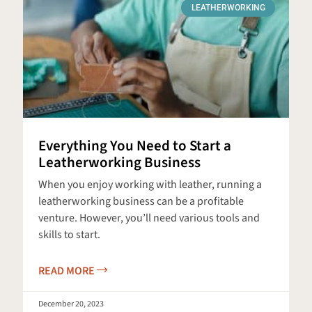
LEATHERWORKING
Everything You Need to Start a
Leatherworking Business
When you enjoy working with leather, running a
leatherworking business can be a profitable
venture. However, you’ll need various tools and
skills to start.
READ MORE
December 20, 2023