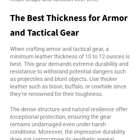
The Best Thickness for Armor
and Tactical Gear
When crafting armor and tactical gear, a
minimum leather thickness of 10 to 12 ounces is
best. This gear demands extreme durability and
resistance to withstand potential dangers such
as projectiles and blunt objects. Use thicker
leather such as bison, buffalo, or cowhide since
they’re renowned for their toughness.
The dense structure and natural resilience offer
exceptional protection, ensuring the gear
remains undamaged even under harsh
conditions. Moreover, the impressive durability
does not compromise its aesthetic appeal,