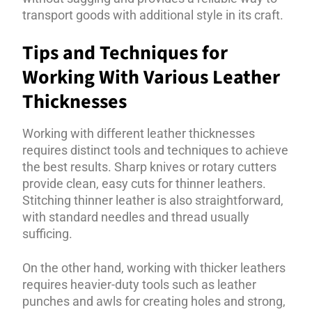
transport goods with additional style in its craft.
Tips and Techniques for
Working With Various Leather
Thicknesses
Working with different leather thicknesses
requires distinct tools and techniques to achieve
the best results. Sharp knives or rotary cutters
provide clean, easy cuts for thinner leathers.
Stitching thinner leather is also straightforward,
with standard needles and thread usually
sufficing.
On the other hand, working with thicker leathers
requires heavier-duty tools such as leather
punches and awls for creating holes and strong,