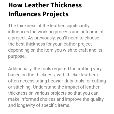
How Leather Thickness
Influences Projects
The thickness of the leather significantly
influences the working process and outcome of
a project. As previously, you’ll need to choose
the best thickness for your leather project
depending on the item you wish to craft and its
purpose.
Additionally, the tools required for crafting vary
based on the thickness, with thicker leathers
often necessitating heavier-duty tools for cutting
or stitching. Understand the impact of leather
thickness on various projects so that you can
make informed choices and improve the quality
and longevity of specific items.