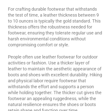
For crafting durable footwear that withstands
the test of time, a leather thickness between 9
to 10 ounces is typically the gold standard. This
thickness offers the robustness needed for
footwear, ensuring they tolerate regular use and
harsh environmental conditions without
compromising comfort or style.
People often use leather footwear for outdoor
activities or fashion. Use a thicker layer of
leather to maintain the aesthetic appearance of
boots and shoes with excellent durability. Hiking
and physical labor require footwear that
withstands the effort and supports a person
while holding together. The thicker cut gives the
footwear an appealing ruggedness, while the
natural resilience ensures the shoes or boots
retain shape and function over time.