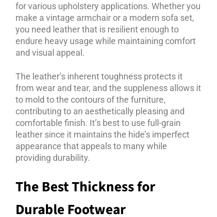
for various upholstery applications. Whether you
make a vintage armchair or a modern sofa set,
you need leather that is resilient enough to
endure heavy usage while maintaining comfort
and visual appeal.
The leather’s inherent toughness protects it
from wear and tear, and the suppleness allows it
to mold to the contours of the furniture,
contributing to an aesthetically pleasing and
comfortable finish. It’s best to use full-grain
leather since it maintains the hide’s imperfect
appearance that appeals to many while
providing durability.
The Best Thickness for
Durable Footwear