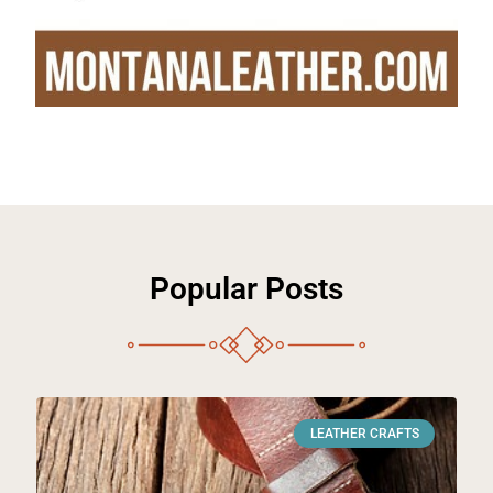
Popular Posts
LEATHER CRAFTS