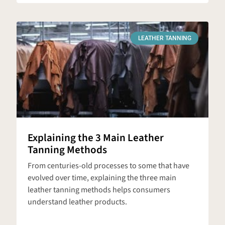
LEATHER TANNING
Explaining the 3 Main Leather
Tanning Methods
From centuries-old processes to some that have
evolved over time, explaining the three main
leather tanning methods helps consumers
understand leather products.