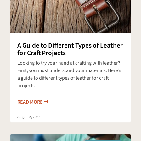
A Guide to Different Types of Leather
for Craft Projects
Looking to try your hand at crafting with leather?
First, you must understand your materials. Here’s
a guide to different types of leather for craft
projects.
READ MORE
August 5, 2022