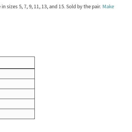
n sizes 5, 7, 9, 11, 13, and 15. Sold by the pair.
Make