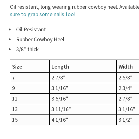
Oil resistant, long wearing rubber cowboy heel. Available i
sure to grab some nails too!
Oil Resistant
Rubber Cowboy Heel
3/8″ thick
Size
Length
Width
7
2 7/8″
2 5/8″
9
3 1/16″
2 3/4″
11
3 5/16″
2 7/8″
13
3 11/16″
3 1/16″
15
4 1/16″
3 1/2″