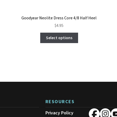
Goodyear Neolite Dress Core 4/8 Half Heel
$
4.95
This
Select options
product
has
multiple
variants.
The
options
may
be
chosen
on
the
product
RESOURCES
page
Privacy Policy