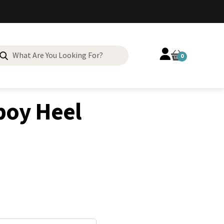
Search
0
for:
 Cowboy Heel
oy Heel