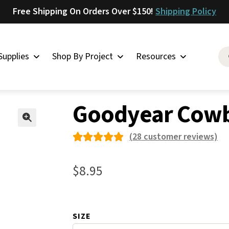
Free Shipping On Orders Over $150!
Shipping Policy
Supplies
Shop By Project
Resources
ement Rubber Shoe Supplies
»
Rubber Heels for Shoes
»
Goodyear
Saddlery
Goodyear Cowb
Skirting
Latigo
🔍
(
28
customer reviews)
Harness
Rated
28
Woolskins
4.96
out
$
8.95
of 5
Upholstery
based on
Aiden
custome
Bison
SIZE
r
Caesar