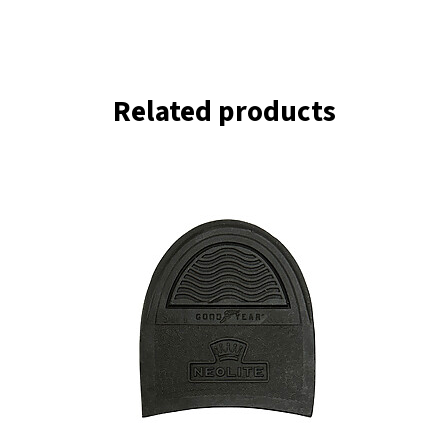
Related products