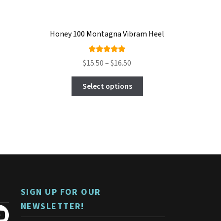
Honey 100 Montagna Vibram Heel
Rated
Price
$
15.50
–
$
16.50
5.00
out
range:
This
of 5
$15.50
Select options
product
through
has
$16.50
multiple
variants.
The
options
may
be
chosen
on
SIGN UP FOR OUR
the
product
NEWSLETTER!
page