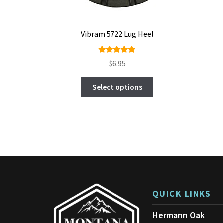
Vibram 5722 Lug Heel
Rated
$
6.95
5.00
out
This
of 5
Select options
product
has
multiple
variants.
The
options
may
be
chosen
on
QUICK LINKS
the
product
Hermann Oak
page