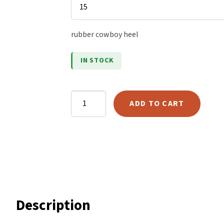
ratings
Harlow
Nali
rubber cowboy heel
Nimbus
Old Trafford
IN STOCK
Tuscania
Vulcano
Goodyear
Wild West
ADD TO CART
Cowboy
Scrap
Heel
quantity
Description