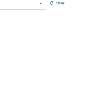
Clear