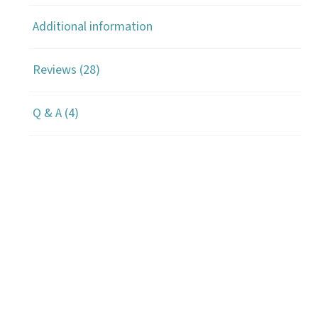
Additional information
Reviews (28)
Q & A (4)